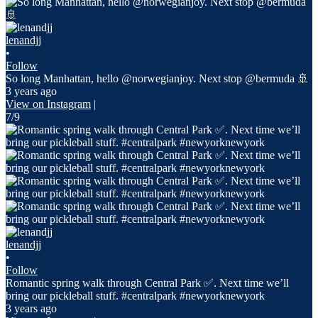
lenandjj
•
Follow
So long Manhattan, hello @norwegianjoy. Next stop @bermuda 🚢
3 years ago
View on Instagram
|
7/9
lenandjj
•
Follow
Romantic spring walk through Central Park ✅. Next time we’ll
bring our pickleball stuff. #centralpark #newyorknewyork
3 years ago