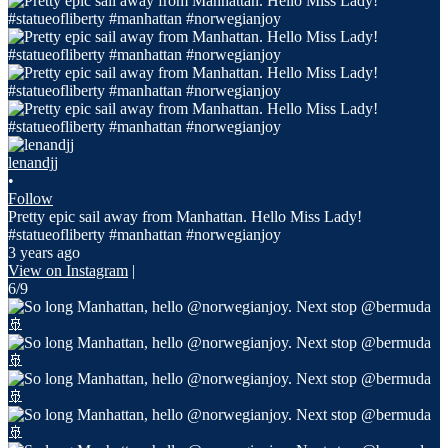
lenandjj
•
Follow
Pretty epic sail away from Manhattan. Hello Miss Lady!
#statueofliberty #manhattan #norwegianjoy
3 years ago
View on Instagram
|
6/9