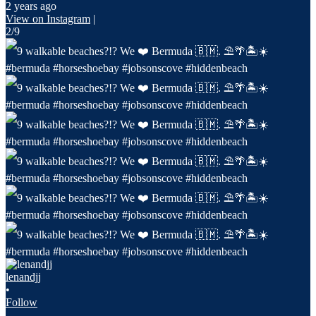
2 years ago
View on Instagram
|
2/9
lenandjj
•
Follow