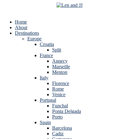
Home
About
Destinations
Europe
Croatia
Split
France
Annecy
Marseille
Menton
Italy
Florence
Rome
Venice
Portugal
Funchal
Ponta Delgada
Porto
Spain
Barcelona
Cadiz