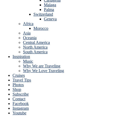
Cartagena
Malaga
Palma
Switzerland
Geneva
Africa
Morocco
Asia
Oceania
Central America
North America
South America
Inspiration
Music
Why We are Traveling
Why We Love Traveling
Cruises
Travel Tips
Photos
Shop
Subscribe
Contact
Facebook
Instagram
Youtube