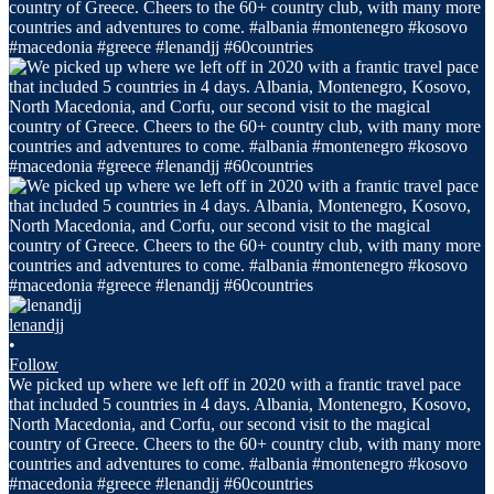
lenandjj
•
Follow
We picked up where we left off in 2020 with a frantic travel pace
that included 5 countries in 4 days. Albania, Montenegro, Kosovo,
North Macedonia, and Corfu, our second visit to the magical
country of Greece. Cheers to the 60+ country club, with many more
countries and adventures to come. #albania #montenegro #kosovo
#macedonia #greece #lenandjj #60countries