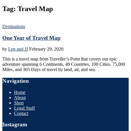
Tag:
Travel Map
Destinations
One Year of Travel Map
by
Len and JJ
February 29, 2020
This is a travel map from Traveller’s Point that covers our epic
adventure spanning 6 Continents, 40 Countries, 100 Cities, 75,000
Miles, and 365 Days of travel by land, air, and sea.
Navigation
Home
About
Shop
Legal Stuff
Contact
Instagram