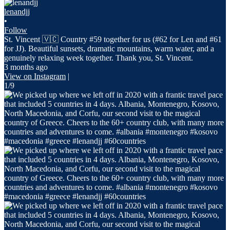
lenandjj
•
Follow
St. Vincent 🇻🇨 Country #59 together for us (#62 for Len and #61
for JJ). Beautiful sunsets, dramatic mountains, warm water, and a
genuinely relaxing week together. Thank you, St. Vincent.
3 months ago
View on Instagram
|
1/9