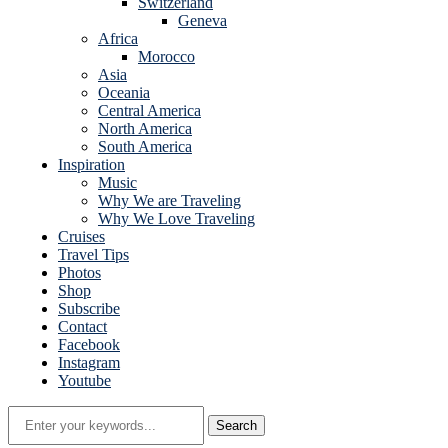
Switzerland
Geneva
Africa
Morocco
Asia
Oceania
Central America
North America
South America
Inspiration
Music
Why We are Traveling
Why We Love Traveling
Cruises
Travel Tips
Photos
Shop
Subscribe
Contact
Facebook
Instagram
Youtube