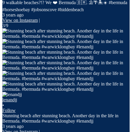
9 walkable beaches?!? We ❤️ Bermuda 🇧🇲. ⛱️🌴🏝️☀️ #bermuda
#horseshoebay #jobsonscove #hiddenbeach
3 years ago
View on Instagram
|
3/9
lenandjj
•
Follow
Stunning beach after stunning beach. Another day in the life in
Bermuda. #bermuda #warwicklongbay #lenandjj
3 years ago
View on Instagram
|