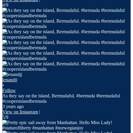
4/9
lenandjj
•
Follow
As they say on the island, Bermudaful. #bermuda #bermudaful
#coopersislandbermuda
3 years ago
View on Instagram
|
5/9