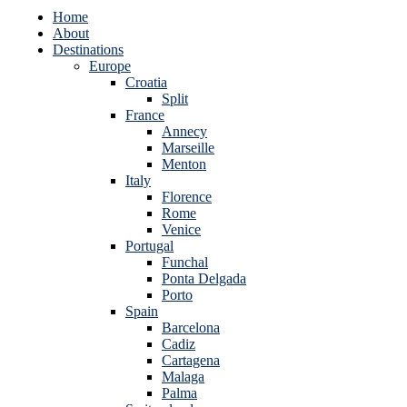
Home
About
Destinations
Europe
Croatia
Split
France
Annecy
Marseille
Menton
Italy
Florence
Rome
Venice
Portugal
Funchal
Ponta Delgada
Porto
Spain
Barcelona
Cadiz
Cartagena
Malaga
Palma