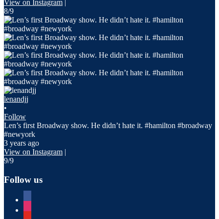
View on Instagram
|
8/9
lenandjj
•
Follow
Len’s first Broadway show. He didn’t hate it. #hamilton #broadway
#newyork
3 years ago
View on Instagram
|
9/9
Follow us
facebook
instagram
youtube