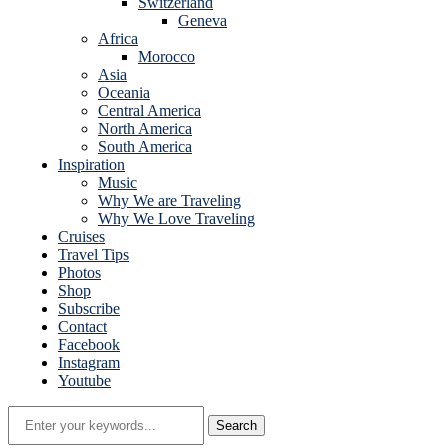
Switzerland
Geneva
Africa
Morocco
Asia
Oceania
Central America
North America
South America
Inspiration
Music
Why We are Traveling
Why We Love Traveling
Cruises
Travel Tips
Photos
Shop
Subscribe
Contact
Facebook
Instagram
Youtube