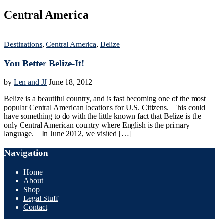
Central America
Destinations
,
Central America
,
Belize
You Better Belize-It!
by
Len and JJ
June 18, 2012
Belize is a beautiful country, and is fast becoming one of the most
popular Central American locations for U.S. Citizens. This could
have something to do with the little known fact that Belize is the
only Central American country where English is the primary
language. In June 2012, we visited […]
Navigation
Home
About
Shop
Legal Stuff
Contact