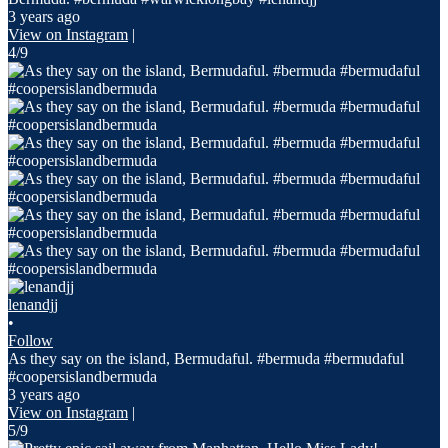
3 years ago
View on Instagram
|
4/9
lenandjj
•
Follow
As they say on the island, Bermudaful. #bermuda #bermudaful
#coopersislandbermuda
3 years ago
View on Instagram
|
5/9