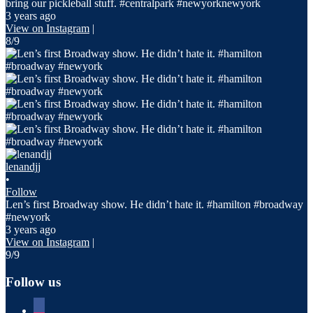
bring our pickleball stuff. #centralpark #newyorknewyork
3 years ago
View on Instagram
|
8/9
lenandjj
•
Follow
Len’s first Broadway show. He didn’t hate it. #hamilton #broadway
#newyork
3 years ago
View on Instagram
|
9/9
Follow us
facebook