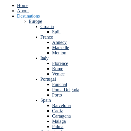
Home
About
Destinations
Europe
Croatia
Split
France
Annecy
Marseille
Menton
Italy
Florence
Rome
Venice
Portugal
Funchal
Ponta Delgada
Porto
Spain
Barcelona
Cadiz
Cartagena
Malaga
Palma