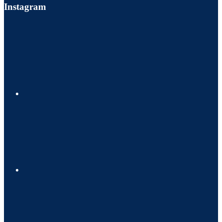
Instagram