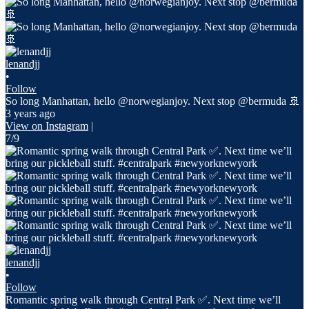
lenandjj
•
Follow
So long Manhattan, hello @norwegianjoy. Next stop @bermuda 🚢
3 years ago
View on Instagram
|
7/9
lenandjj
•
Follow
Romantic spring walk through Central Park ✅. Next time we’ll