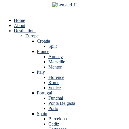
Home
About
Destinations
Europe
Croatia
Split
France
Annecy
Marseille
Menton
Italy
Florence
Rome
Venice
Portugal
Funchal
Ponta Delgada
Porto
Spain
Barcelona
Cadiz