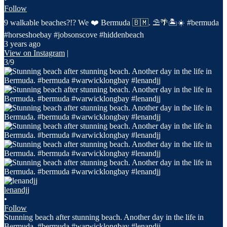
Follow
9 walkable beaches?!? We ❤️ Bermuda 🇧🇲. ⛱️🌴🏝️☀️ #bermuda
#horseshoebay #jobsonscove #hiddenbeach
3 years ago
View on Instagram
|
3/9
lenandjj
•
Follow
Stunning beach after stunning beach. Another day in the life in
Bermuda. #bermuda #warwicklongbay #lenandjj