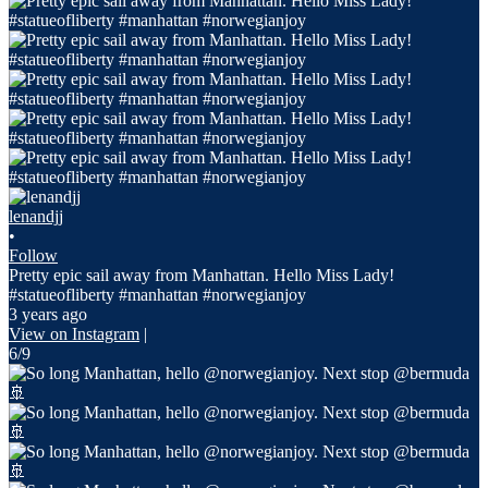
lenandjj
•
Follow
Pretty epic sail away from Manhattan. Hello Miss Lady!
#statueofliberty #manhattan #norwegianjoy
3 years ago
View on Instagram
|
6/9