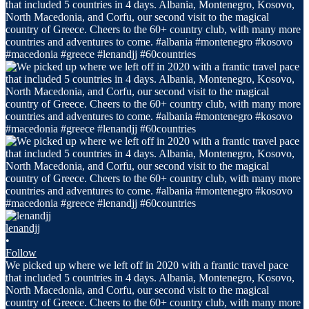
lenandjj
•
Follow
We picked up where we left off in 2020 with a frantic travel pace
that included 5 countries in 4 days. Albania, Montenegro, Kosovo,
North Macedonia, and Corfu, our second visit to the magical
country of Greece. Cheers to the 60+ country club, with many more