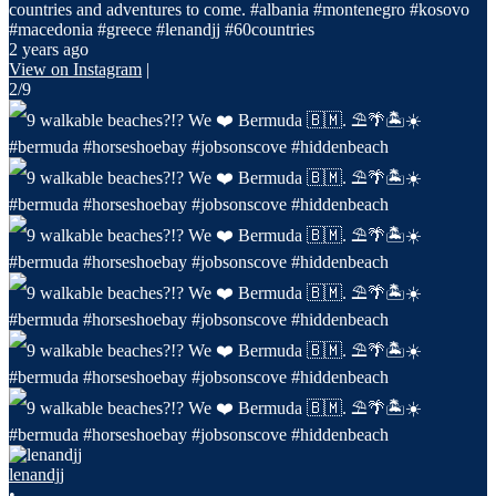
countries and adventures to come. #albania #montenegro #kosovo
#macedonia #greece #lenandjj #60countries
2 years ago
View on Instagram
|
2/9
lenandjj
•