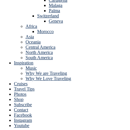
Cartagena
Malaga
Palma
Switzerland
Geneva
Africa
Morocco
Asia
Oceania
Central America
North America
South America
Inspiration
Music
Why We are Traveling
Why We Love Traveling
Cruises
Travel Tips
Photos
Shop
Subscribe
Contact
Facebook
Instagram
Youtube