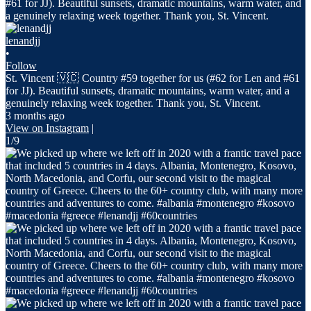
lenandjj
•
Follow
St. Vincent 🇻🇨 Country #59 together for us (#62 for Len and #61
for JJ). Beautiful sunsets, dramatic mountains, warm water, and a
genuinely relaxing week together. Thank you, St. Vincent.
3 months ago
View on Instagram
|
1/9