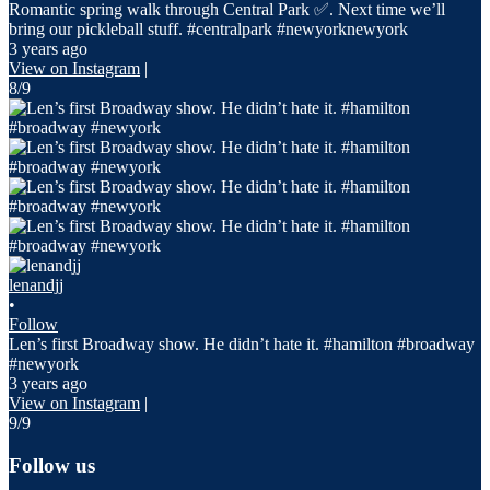
Romantic spring walk through Central Park ✅. Next time we’ll
bring our pickleball stuff. #centralpark #newyorknewyork
3 years ago
View on Instagram
|
8/9
lenandjj
•
Follow
Len’s first Broadway show. He didn’t hate it. #hamilton #broadway
#newyork
3 years ago
View on Instagram
|
9/9
Follow us