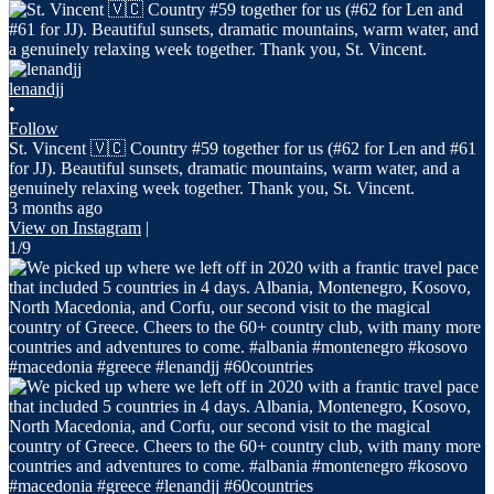
lenandjj
•
Follow
St. Vincent 🇻🇨 Country #59 together for us (#62 for Len and #61
for JJ). Beautiful sunsets, dramatic mountains, warm water, and a
genuinely relaxing week together. Thank you, St. Vincent.
3 months ago
View on Instagram
|
1/9