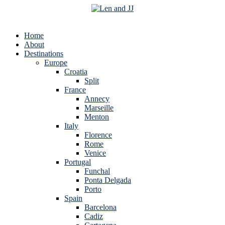
Home
About
Destinations
Europe
Croatia
Split
France
Annecy
Marseille
Menton
Italy
Florence
Rome
Venice
Portugal
Funchal
Ponta Delgada
Porto
Spain
Barcelona
Cadiz