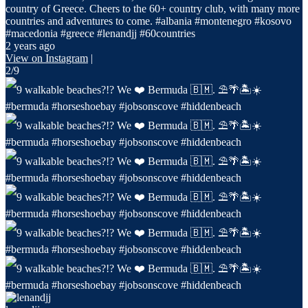
country of Greece. Cheers to the 60+ country club, with many more
countries and adventures to come. #albania #montenegro #kosovo
#macedonia #greece #lenandjj #60countries
2 years ago
View on Instagram
|
2/9