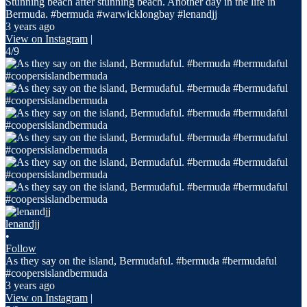
Stunning beach after stunning beach. Another day in the life in
Bermuda. #bermuda #warwicklongbay #lenandjj
3 years ago
View on Instagram
|
4/9
lenandjj
•
Follow
As they say on the island, Bermudaful. #bermuda #bermudaful
#coopersislandbermuda
3 years ago
View on Instagram
|