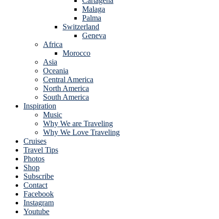
Cartagena
Malaga
Palma
Switzerland
Geneva
Africa
Morocco
Asia
Oceania
Central America
North America
South America
Inspiration
Music
Why We are Traveling
Why We Love Traveling
Cruises
Travel Tips
Photos
Shop
Subscribe
Contact
Facebook
Instagram
Youtube