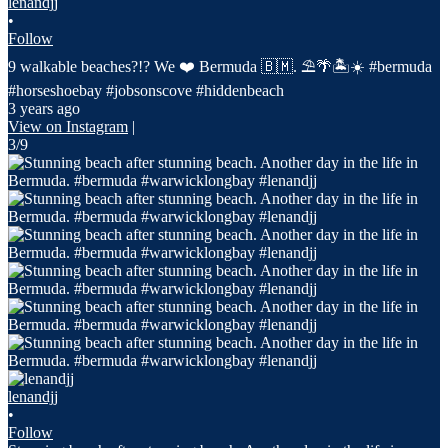
lenandjj
•
Follow
9 walkable beaches?!? We ❤️ Bermuda 🇧🇲. ⛱️🌴🏝️☀️ #bermuda
#horseshoebay #jobsonscove #hiddenbeach
3 years ago
View on Instagram
|
3/9
lenandjj
•
Follow