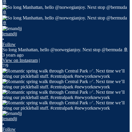
lenandjj
•
Follow
So long Manhattan, hello @norwegianjoy. Next stop @bermuda 🚢
3 years ago
View on Instagram
|
7/9
lenandjj
•
Follow