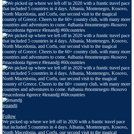
lenandjj
•
Follow
We picked up where we left off in 2020 with a frantic travel pace
that included 5 countries in 4 days. Albania, Montenegro, Kosovo,
North Macedonia, and Corfu, our second visit to the magical