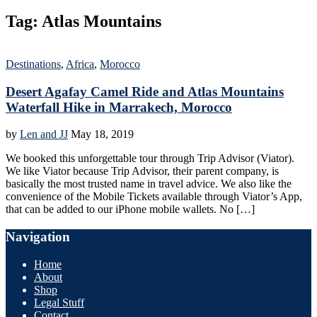
Tag:
Atlas Mountains
Destinations
,
Africa
,
Morocco
Desert Agafay Camel Ride and Atlas Mountains
Waterfall Hike in Marrakech, Morocco
by
Len and JJ
May 18, 2019
We booked this unforgettable tour through Trip Advisor (Viator).
We like Viator because Trip Advisor, their parent company, is
basically the most trusted name in travel advice. We also like the
convenience of the Mobile Tickets available through Viator’s App,
that can be added to our iPhone mobile wallets. No […]
Navigation
Home
About
Shop
Legal Stuff
Contact