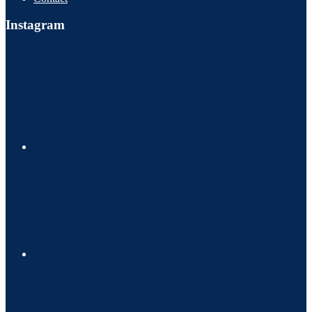
Instagram