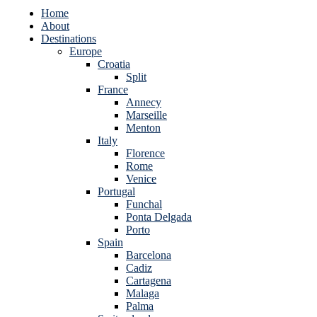
Home
About
Destinations
Europe
Croatia
Split
France
Annecy
Marseille
Menton
Italy
Florence
Rome
Venice
Portugal
Funchal
Ponta Delgada
Porto
Spain
Barcelona
Cadiz
Cartagena
Malaga
Palma