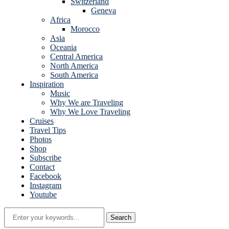
Switzerland
Geneva
Africa
Morocco
Asia
Oceania
Central America
North America
South America
Inspiration
Music
Why We are Traveling
Why We Love Traveling
Cruises
Travel Tips
Photos
Shop
Subscribe
Contact
Facebook
Instagram
Youtube