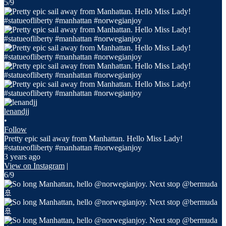
5/9
lenandjj
•
Follow
Pretty epic sail away from Manhattan. Hello Miss Lady!
#statueofliberty #manhattan #norwegianjoy
3 years ago
View on Instagram
|
6/9