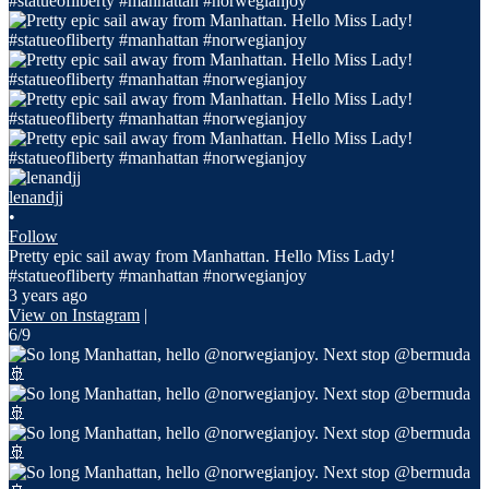
lenandjj
•
Follow
Pretty epic sail away from Manhattan. Hello Miss Lady!
#statueofliberty #manhattan #norwegianjoy
3 years ago
View on Instagram
|
6/9