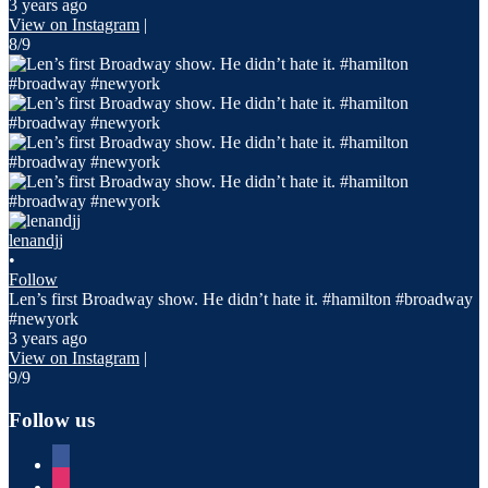
3 years ago
View on Instagram
|
8/9
lenandjj
•
Follow
Len’s first Broadway show. He didn’t hate it. #hamilton #broadway
#newyork
3 years ago
View on Instagram
|
9/9
Follow us
facebook
instagram