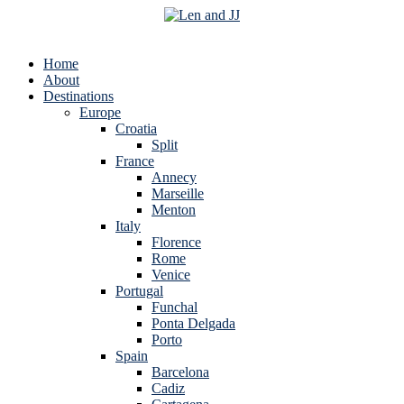
Home
About
Destinations
Europe
Croatia
Split
France
Annecy
Marseille
Menton
Italy
Florence
Rome
Venice
Portugal
Funchal
Ponta Delgada
Porto
Spain
Barcelona
Cadiz