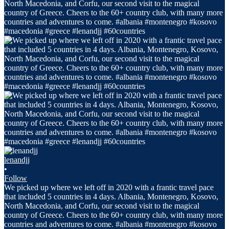
lenandjj
•
Follow
We picked up where we left off in 2020 with a frantic travel pace
that included 5 countries in 4 days. Albania, Montenegro, Kosovo,
North Macedonia, and Corfu, our second visit to the magical
country of Greece. Cheers to the 60+ country club, with many more
countries and adventures to come. #albania #montenegro #kosovo