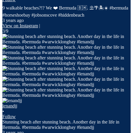
9 walkable beaches?!? We ❤️ Bermuda 🇧🇲. ⛱️🌴🏝️☀️ #bermuda
#horseshoebay #jobsonscove #hiddenbeach
3 years ago
View on Instagram
|
3/9
lenandjj
•
Follow
Stunning beach after stunning beach. Another day in the life in
Bermuda. #bermuda #warwicklongbay #lenandjj
3 years ago