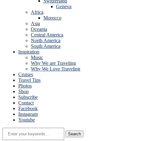
Switzerland
Geneva
Africa
Morocco
Asia
Oceania
Central America
North America
South America
Inspiration
Music
Why We are Traveling
Why We Love Traveling
Cruises
Travel Tips
Photos
Shop
Subscribe
Contact
Facebook
Instagram
Youtube