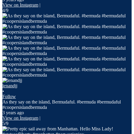
View on Instagram
|
4/9
lenandjj
•
Follow
As they say on the island, Bermudaful. #bermuda #bermudaful
#coopersislandbermuda
3 years ago
View on Instagram
|
5/9