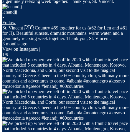
lenandjj
•
Follow
St. Vincent 🇻🇨 Country #59 together for us (#62 for Len and #61
for JJ). Beautiful sunsets, dramatic mountains, warm water, and a
genuinely relaxing week together. Thank you, St. Vincent.
3 months ago
View on Instagram
|
1/9