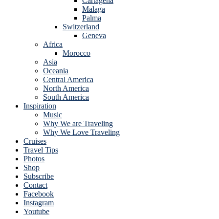
Cartagena
Malaga
Palma
Switzerland
Geneva
Africa
Morocco
Asia
Oceania
Central America
North America
South America
Inspiration
Music
Why We are Traveling
Why We Love Traveling
Cruises
Travel Tips
Photos
Shop
Subscribe
Contact
Facebook
Instagram
Youtube