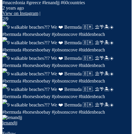
#macedonia #greece #lenandjj #60countries
2 years ago
View on Instagram
|
2/9
lenandjj
•
Follow