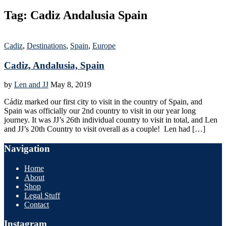
Tag:
Cadiz Andalusia Spain
Cadiz
,
Destinations
,
Spain
,
Europe
Cadiz, Andalusia, Spain
by
Len and JJ
May 8, 2019
Cádiz marked our first city to visit in the country of Spain, and
Spain was officially our 2nd country to visit in our year long
journey. It was JJ’s 26th individual country to visit in total, and Len
and JJ’s 20th Country to visit overall as a couple! Len had […]
Navigation
Home
About
Shop
Legal Stuff
Contact
Instagram