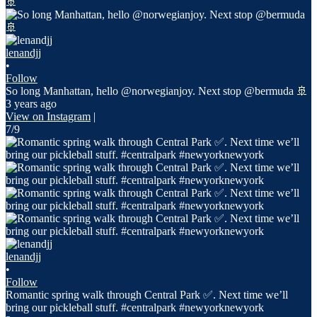
lenandjj
•
Follow
So long Manhattan, hello @norwegianjoy. Next stop @bermuda 🚢
3 years ago
View on Instagram
|
7/9
lenandjj
•
Follow
Romantic spring walk through Central Park ✅. Next time we’ll
bring our pickleball stuff. #centralpark #newyorknewyork