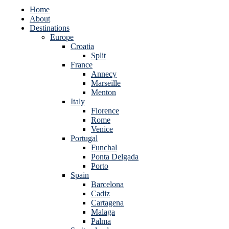
Home
About
Destinations
Europe
Croatia
Split
France
Annecy
Marseille
Menton
Italy
Florence
Rome
Venice
Portugal
Funchal
Ponta Delgada
Porto
Spain
Barcelona
Cadiz
Cartagena
Malaga
Palma