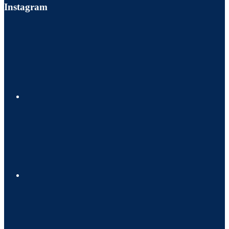
Instagram