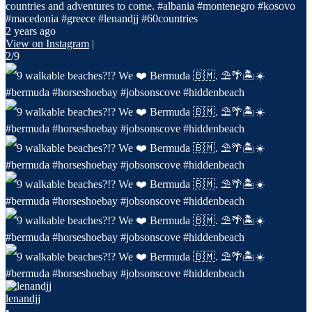
countries and adventures to come. #albania #montenegro #kosovo
#macedonia #greece #lenandjj #60countries
2 years ago
View on Instagram
|
2/9
lenandjj
•