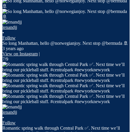
lenandjj
•
Follow
So long Manhattan, hello @norwegianjoy. Next stop @bermuda 🚢
3 years ago
View on Instagram
|
7/9
lenandjj
•
Follow
Romantic spring walk through Central Park ✅. Next time we’ll