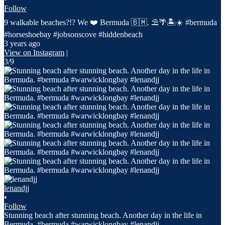
Follow
9 walkable beaches?!? We ❤️ Bermuda 🇧🇲. ⛱️🌴🏝️☀️ #bermuda
#horseshoebay #jobsonscove #hiddenbeach
3 years ago
View on Instagram
|
3/9
lenandjj
•
Follow
Stunning beach after stunning beach. Another day in the life in
Bermuda. #bermuda #warwicklongbay #lenandjj