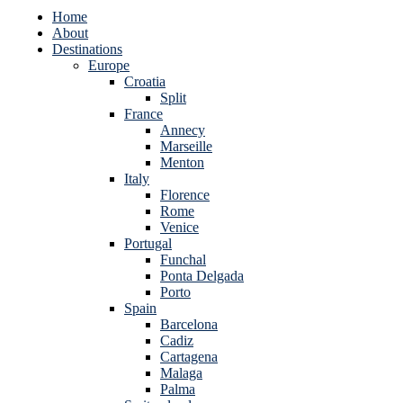
Home
About
Destinations
Europe
Croatia
Split
France
Annecy
Marseille
Menton
Italy
Florence
Rome
Venice
Portugal
Funchal
Ponta Delgada
Porto
Spain
Barcelona
Cadiz
Cartagena
Malaga
Palma