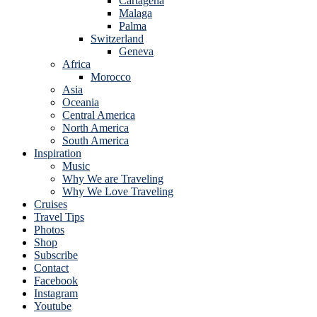
Cartagena
Malaga
Palma
Switzerland
Geneva
Africa
Morocco
Asia
Oceania
Central America
North America
South America
Inspiration
Music
Why We are Traveling
Why We Love Traveling
Cruises
Travel Tips
Photos
Shop
Subscribe
Contact
Facebook
Instagram
Youtube