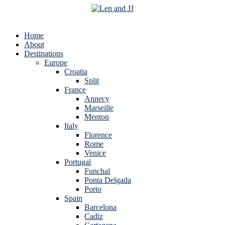
Home
About
Destinations
Europe
Croatia
Split
France
Annecy
Marseille
Menton
Italy
Florence
Rome
Venice
Portugal
Funchal
Ponta Delgada
Porto
Spain
Barcelona
Cadiz