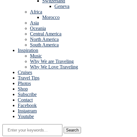
Switzerland
Geneva
Africa
Morocco
Asia
Oceania
Central America
North America
South America
Inspiration
Music
Why We are Traveling
Why We Love Traveling
Cruises
Travel Tips
Photos
Shop
Subscribe
Contact
Facebook
Instagram
Youtube