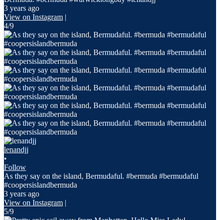
3 years ago
View on Instagram
|
4/9
lenandjj
•
Follow
As they say on the island, Bermudaful. #bermuda #bermudaful
#coopersislandbermuda
3 years ago
View on Instagram
|
5/9