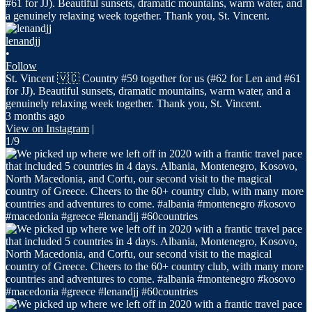
lenandjj
•
Follow
St. Vincent 🇻🇨 Country #59 together for us (#62 for Len and #61
for JJ). Beautiful sunsets, dramatic mountains, warm water, and a
genuinely relaxing week together. Thank you, St. Vincent.
3 months ago
View on Instagram
|
1/9