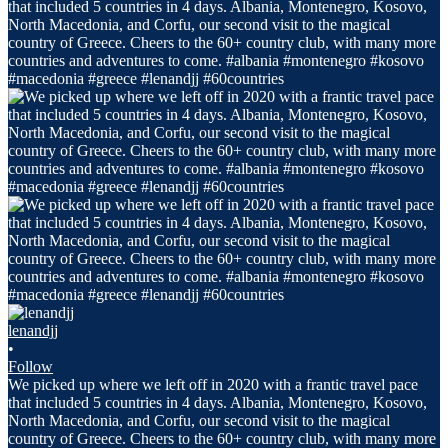
lenandjj
•
Follow
We picked up where we left off in 2020 with a frantic travel pace
that included 5 countries in 4 days. Albania, Montenegro, Kosovo,
North Macedonia, and Corfu, our second visit to the magical
country of Greece. Cheers to the 60+ country club, with many more