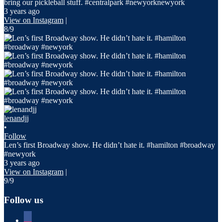
bring our pickleball stuff. #centralpark #newyorknewyork
3 years ago
View on Instagram
|
8/9
lenandjj
•
Follow
Len’s first Broadway show. He didn’t hate it. #hamilton #broadway
#newyork
3 years ago
View on Instagram
|
9/9
Follow us
facebook