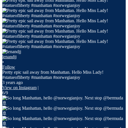
lenandjj
•
Follow
Pretty epic sail away from Manhattan. Hello Miss Lady!
#statueofliberty #manhattan #norwegianjoy
3 years ago
View on Instagram
|
6/9