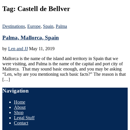
Tag:
Castell de Bellver
Destinations
,
Europe
,
Spain
,
Palma
Palma, Mallorca, Spain
by
Len and JJ
May 11, 2019
Mallorca is the name of the island and territory in Spain that we
were visiting, and Palma is the name of the capital and port city of
Mallorca. That may sound basic enough, and you may be asking
“Len, why are you mentioning such basic facts?” The reason is that
[…]
Navigation
Home
About
Shop
Legal Stuff
Contact