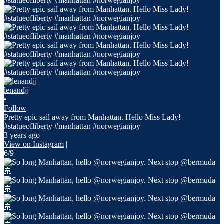
lenandjj
•
Follow
Pretty epic sail away from Manhattan. Hello Miss Lady!
#statueofliberty #manhattan #norwegianjoy
3 years ago
View on Instagram
|
6/9