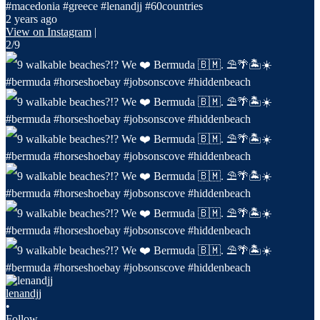
#macedonia #greece #lenandjj #60countries
2 years ago
View on Instagram
|
2/9
lenandjj
•
Follow