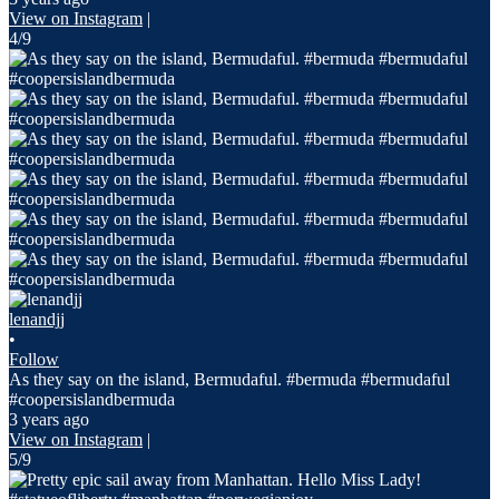
View on Instagram
|
4/9
lenandjj
•
Follow
As they say on the island, Bermudaful. #bermuda #bermudaful
#coopersislandbermuda
3 years ago
View on Instagram
|
5/9