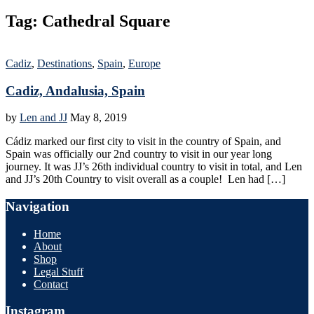
Tag:
Cathedral Square
Cadiz
,
Destinations
,
Spain
,
Europe
Cadiz, Andalusia, Spain
by
Len and JJ
May 8, 2019
Cádiz marked our first city to visit in the country of Spain, and
Spain was officially our 2nd country to visit in our year long
journey. It was JJ’s 26th individual country to visit in total, and Len
and JJ’s 20th Country to visit overall as a couple! Len had […]
Navigation
Home
About
Shop
Legal Stuff
Contact
Instagram