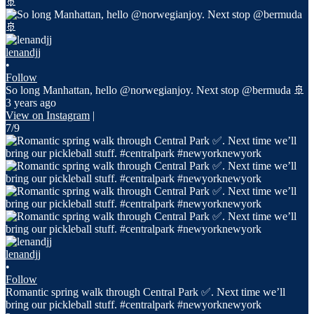
lenandjj
•
Follow
So long Manhattan, hello @norwegianjoy. Next stop @bermuda 🚢
3 years ago
View on Instagram
|
7/9
lenandjj
•
Follow
Romantic spring walk through Central Park ✅. Next time we’ll
bring our pickleball stuff. #centralpark #newyorknewyork