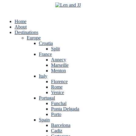
Home
About
Destinations
Europe
Croatia
Split
France
Annecy
Marseille
Menton
Italy
Florence
Rome
Venice
Portugal
Funchal
Ponta Delgada
Porto
Spain
Barcelona
Cadiz