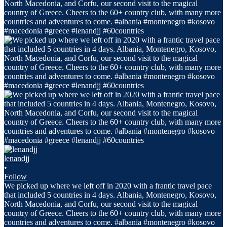
lenandjj
•
Follow
We picked up where we left off in 2020 with a frantic travel pace
that included 5 countries in 4 days. Albania, Montenegro, Kosovo,
North Macedonia, and Corfu, our second visit to the magical
country of Greece. Cheers to the 60+ country club, with many more
countries and adventures to come. #albania #montenegro #kosovo