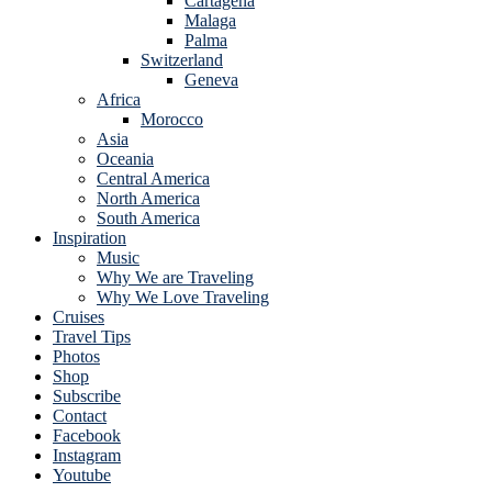
Cartagena
Malaga
Palma
Switzerland
Geneva
Africa
Morocco
Asia
Oceania
Central America
North America
South America
Inspiration
Music
Why We are Traveling
Why We Love Traveling
Cruises
Travel Tips
Photos
Shop
Subscribe
Contact
Facebook
Instagram
Youtube