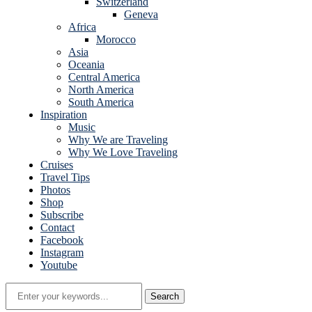
Switzerland
Geneva
Africa
Morocco
Asia
Oceania
Central America
North America
South America
Inspiration
Music
Why We are Traveling
Why We Love Traveling
Cruises
Travel Tips
Photos
Shop
Subscribe
Contact
Facebook
Instagram
Youtube