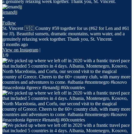
lenandjj
•
Follow
St. Vincent 🇻🇨 Country #59 together for us (#62 for Len and #61
for JJ). Beautiful sunsets, dramatic mountains, warm water, and a
genuinely relaxing week together. Thank you, St. Vincent.
3 months ago
View on Instagram
|
1/9