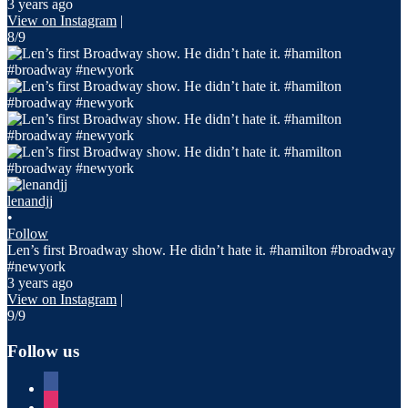
3 years ago
View on Instagram
|
8/9
lenandjj
•
Follow
Len’s first Broadway show. He didn’t hate it. #hamilton #broadway
#newyork
3 years ago
View on Instagram
|
9/9
Follow us
facebook
instagram