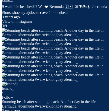
9 walkable beaches?!? We ❤️ Bermuda 🇧🇲. ⛱️🌴🏝️☀️ #bermuda
#horseshoebay #jobsonscove #hiddenbeach
3 years ago
View on Instagram
|
3/9
lenandjj
•
Follow
Stunning beach after stunning beach. Another day in the life in
Bermuda. #bermuda #warwicklongbay #lenandjj
3 years ago