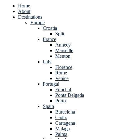
Home
About
Destinations
Europe
Croatia
Split
France
Annecy
Marseille
Menton
Italy
Florence
Rome
Venice
Portugal
Funchal
Ponta Delgada
Porto
Spain
Barcelona
Cadiz
Cartagena
Malaga
Palma