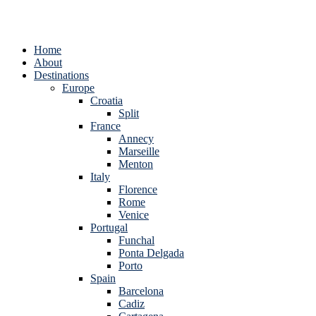
Home
About
Destinations
Europe
Croatia
Split
France
Annecy
Marseille
Menton
Italy
Florence
Rome
Venice
Portugal
Funchal
Ponta Delgada
Porto
Spain
Barcelona
Cadiz