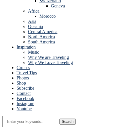
Switzerland
Geneva
Africa
Morocco
Asia
Oceania
Central America
North America
South America
Inspiration
Music
Why We are Traveling
Why We Love Traveling
Cruises
Travel Tips
Photos
Shop
Subscribe
Contact
Facebook
Instagram
Youtube