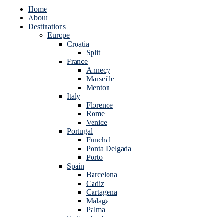
Home
About
Destinations
Europe
Croatia
Split
France
Annecy
Marseille
Menton
Italy
Florence
Rome
Venice
Portugal
Funchal
Ponta Delgada
Porto
Spain
Barcelona
Cadiz
Cartagena
Malaga
Palma