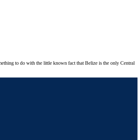
thing to do with the little known fact that Belize is the only Central