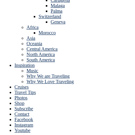
Cartagena
Malaga
Palma
Switzerland
Geneva
Africa
Morocco
Asia
Oceania
Central America
North America
South America
Inspiration
Music
Why We are Traveling
Why We Love Traveling
Cruises
Travel Tips
Photos
Shop
Subscribe
Contact
Facebook
Instagram
Youtube