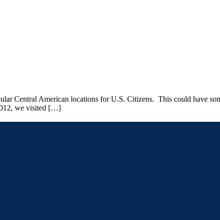
pular Central American locations for U.S. Citizens. This could have some
012, we visited […]