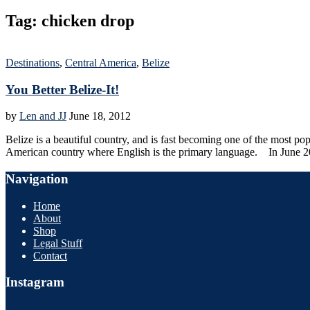
Tag:
chicken drop
Destinations
,
Central America
,
Belize
You Better Belize-It!
by
Len and JJ
June 18, 2012
Belize is a beautiful country, and is fast becoming one of the most po
American country where English is the primary language. In June 2
Navigation
Home
About
Shop
Legal Stuff
Contact
Instagram