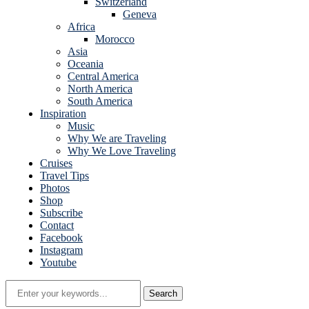
Switzerland
Geneva
Africa
Morocco
Asia
Oceania
Central America
North America
South America
Inspiration
Music
Why We are Traveling
Why We Love Traveling
Cruises
Travel Tips
Photos
Shop
Subscribe
Contact
Facebook
Instagram
Youtube