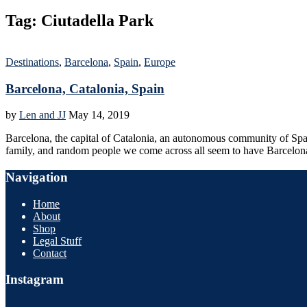
Tag:
Ciutadella Park
Destinations
,
Barcelona
,
Spain
,
Europe
Barcelona, Catalonia, Spain
by
Len and JJ
May 14, 2019
Barcelona, the capital of Catalonia, an autonomous community of Spain, 
family, and random people we come across all seem to have Barcelo
Navigation
Home
About
Shop
Legal Stuff
Contact
Instagram