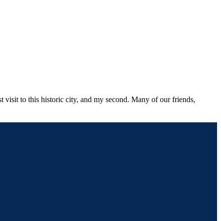
 visit to this historic city, and my second. Many of our friends,