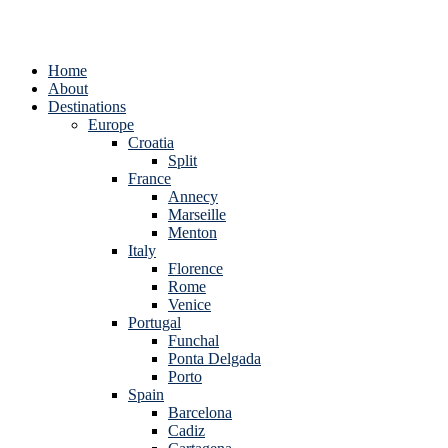
Home
About
Destinations
Europe
Croatia
Split
France
Annecy
Marseille
Menton
Italy
Florence
Rome
Venice
Portugal
Funchal
Ponta Delgada
Porto
Spain
Barcelona
Cadiz