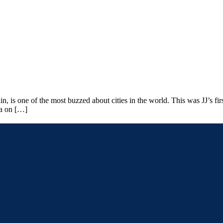
is one of the most buzzed about cities in the world. This was JJ’s first
na on […]