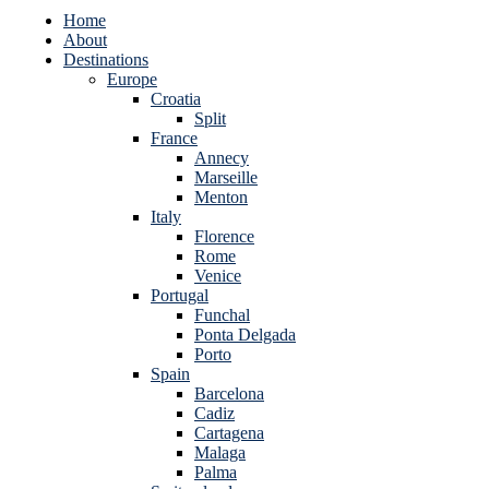
Home
About
Destinations
Europe
Croatia
Split
France
Annecy
Marseille
Menton
Italy
Florence
Rome
Venice
Portugal
Funchal
Ponta Delgada
Porto
Spain
Barcelona
Cadiz
Cartagena
Malaga
Palma