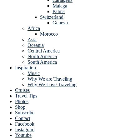
Cartagena
Malaga
Palma
Switzerland
Geneva
Africa
Morocco
Asia
Oceania
Central America
North America
South America
Inspiration
Music
Why We are Traveling
Why We Love Traveling
Cruises
Travel Tips
Photos
Shop
Subscribe
Contact
Facebook
Instagram
Youtube