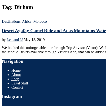
Tag:
Dirham
Destinations
,
Africa
,
Morocco
Desert Agafay Camel Ride and Atlas Mountains Wate
by
Len and JJ
May 18, 2019
We booked this unforgettable tour through Trip Advisor (Viator). We li
the Mobile Tickets available through Viator’s App, that can be added
Navigation
Home
About
Shop
Legal Stuff
Contact
Instagram