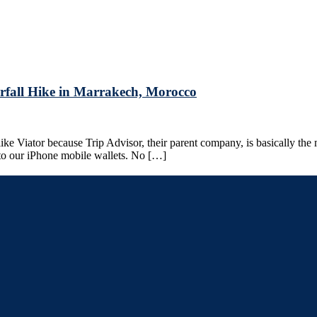
rfall Hike in Marrakech, Morocco
ke Viator because Trip Advisor, their parent company, is basically the 
 to our iPhone mobile wallets. No […]