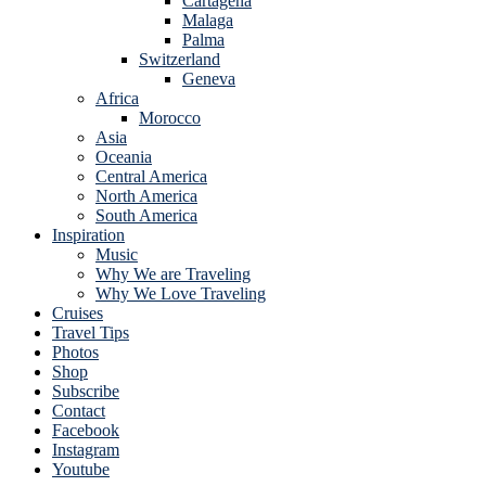
Cartagena
Malaga
Palma
Switzerland
Geneva
Africa
Morocco
Asia
Oceania
Central America
North America
South America
Inspiration
Music
Why We are Traveling
Why We Love Traveling
Cruises
Travel Tips
Photos
Shop
Subscribe
Contact
Facebook
Instagram
Youtube