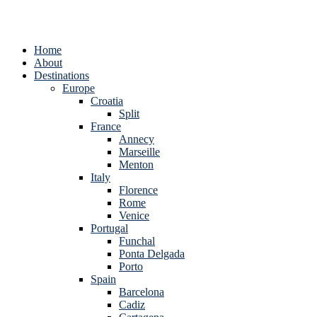
Home
About
Destinations
Europe
Croatia
Split
France
Annecy
Marseille
Menton
Italy
Florence
Rome
Venice
Portugal
Funchal
Ponta Delgada
Porto
Spain
Barcelona
Cadiz