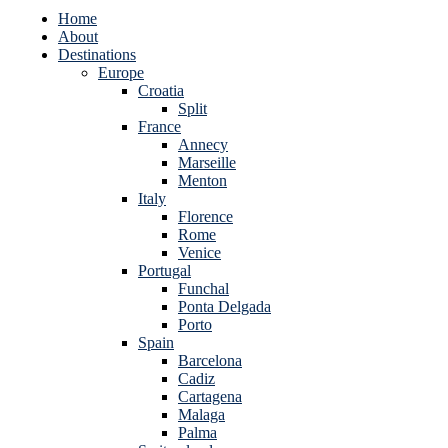
Home
About
Destinations
Europe
Croatia
Split
France
Annecy
Marseille
Menton
Italy
Florence
Rome
Venice
Portugal
Funchal
Ponta Delgada
Porto
Spain
Barcelona
Cadiz
Cartagena
Malaga
Palma