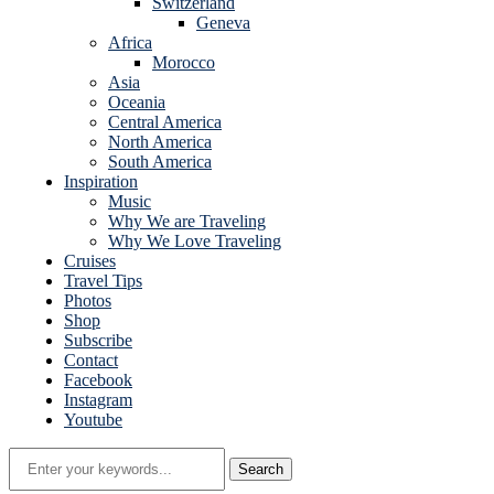
Switzerland
Geneva
Africa
Morocco
Asia
Oceania
Central America
North America
South America
Inspiration
Music
Why We are Traveling
Why We Love Traveling
Cruises
Travel Tips
Photos
Shop
Subscribe
Contact
Facebook
Instagram
Youtube