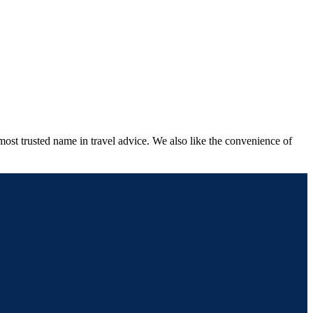
most trusted name in travel advice. We also like the convenience of