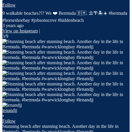
Follow
9 walkable beaches?!? We ❤️ Bermuda 🇧🇲. ⛱️🌴🏝️☀️ #bermuda
#horseshoebay #jobsonscove #hiddenbeach
3 years ago
View on Instagram
|
3/9
lenandjj
•
Follow
Stunning beach after stunning beach. Another day in the life in
Bermuda. #bermuda #warwicklongbay #lenandjj