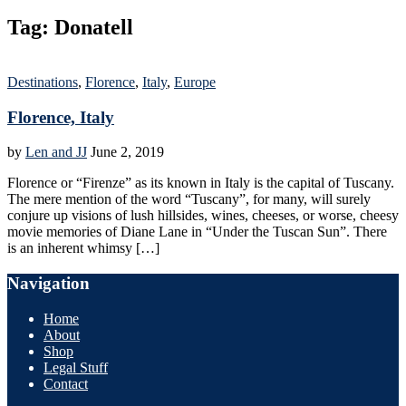
Tag:
Donatell
Destinations
,
Florence
,
Italy
,
Europe
Florence, Italy
by
Len and JJ
June 2, 2019
Florence or “Firenze” as its known in Italy is the capital of Tuscany.
The mere mention of the word “Tuscany”, for many, will surely
conjure up visions of lush hillsides, wines, cheeses, or worse, cheesy
movie memories of Diane Lane in “Under the Tuscan Sun”. There
is an inherent whimsy […]
Navigation
Home
About
Shop
Legal Stuff
Contact