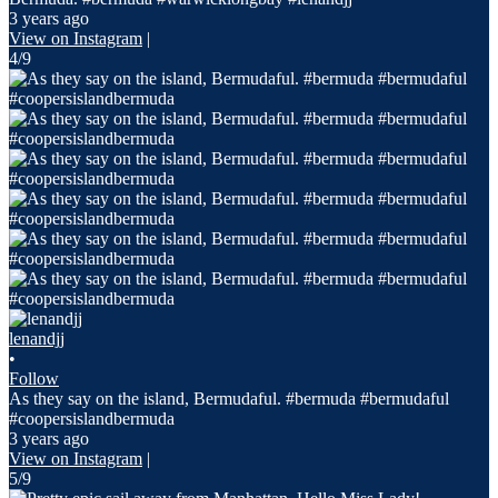
3 years ago
View on Instagram
|
4/9
lenandjj
•
Follow
As they say on the island, Bermudaful. #bermuda #bermudaful
#coopersislandbermuda
3 years ago
View on Instagram
|
5/9