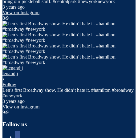
bring our pickleball stuff. #centralpark #newyorknewyork
3 years ago
View on Instagram
|
8/9
lenandjj
•
Follow
Len’s first Broadway show. He didn’t hate it. #hamilton #broadway
#newyork
3 years ago
View on Instagram
|
9/9
Follow us
facebook