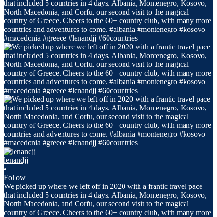
lenandjj
•
Follow
We picked up where we left off in 2020 with a frantic travel pace
that included 5 countries in 4 days. Albania, Montenegro, Kosovo,
North Macedonia, and Corfu, our second visit to the magical
country of Greece. Cheers to the 60+ country club, with many more