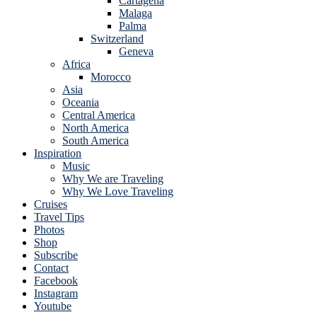
Cartagena
Malaga
Palma
Switzerland
Geneva
Africa
Morocco
Asia
Oceania
Central America
North America
South America
Inspiration
Music
Why We are Traveling
Why We Love Traveling
Cruises
Travel Tips
Photos
Shop
Subscribe
Contact
Facebook
Instagram
Youtube