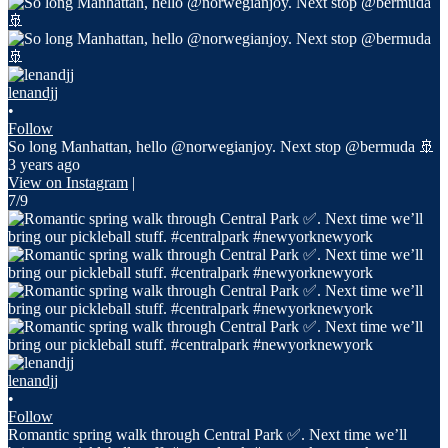
lenandjj
•
Follow
So long Manhattan, hello @norwegianjoy. Next stop @bermuda 🚢
3 years ago
View on Instagram
|
7/9
lenandjj
•
Follow
Romantic spring walk through Central Park ✅. Next time we’ll