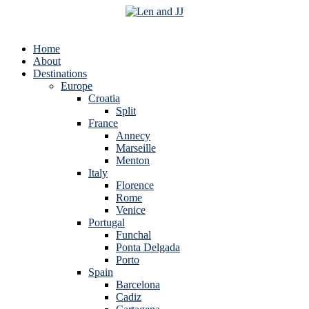
Home
About
Destinations
Europe
Croatia
Split
France
Annecy
Marseille
Menton
Italy
Florence
Rome
Venice
Portugal
Funchal
Ponta Delgada
Porto
Spain
Barcelona
Cadiz