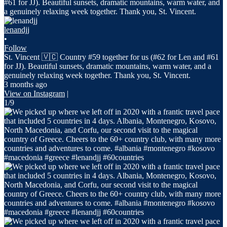
lenandjj
•
Follow
St. Vincent 🇻🇨 Country #59 together for us (#62 for Len and #61
for JJ). Beautiful sunsets, dramatic mountains, warm water, and a
genuinely relaxing week together. Thank you, St. Vincent.
3 months ago
View on Instagram
|
1/9