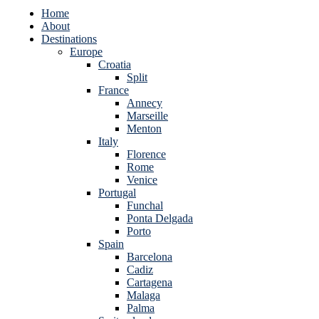
Home
About
Destinations
Europe
Croatia
Split
France
Annecy
Marseille
Menton
Italy
Florence
Rome
Venice
Portugal
Funchal
Ponta Delgada
Porto
Spain
Barcelona
Cadiz
Cartagena
Malaga
Palma