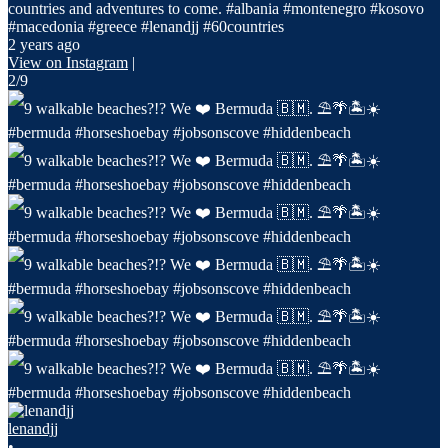
countries and adventures to come. #albania #montenegro #kosovo
#macedonia #greece #lenandjj #60countries
2 years ago
View on Instagram
|
2/9
lenandjj
•