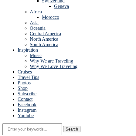
Switzerland
Geneva
Africa
Morocco
Asia
Oceania
Central America
North America
South America
Inspiration
Music
Why We are Traveling
Why We Love Traveling
Cruises
Travel Tips
Photos
Shop
Subscribe
Contact
Facebook
Instagram
Youtube