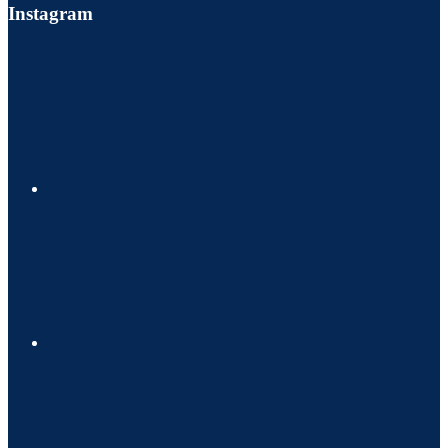
Instagram