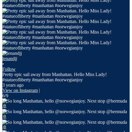
lenandjj
•
Follow
Pretty epic sail away from Manhattan. Hello Miss Lady!
#statueofliberty #manhattan #norwegianjoy
3 years ago
View on Instagram
|
6/9