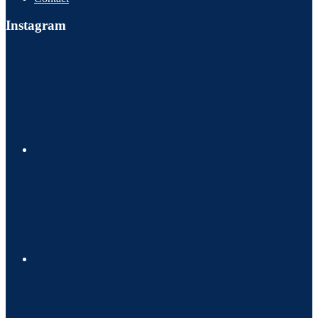
Instagram