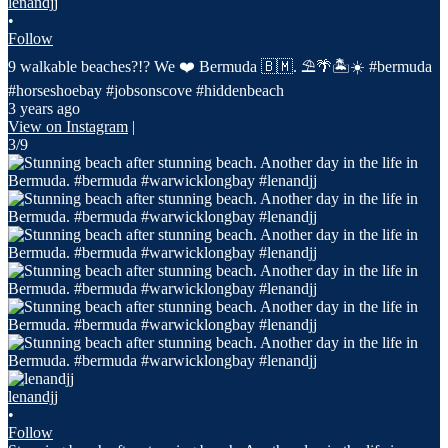
lenandjj
•
Follow
9 walkable beaches?!? We ❤️ Bermuda 🇧🇲. ⛱️🌴🏝️☀️ #bermuda
#horseshoebay #jobsonscove #hiddenbeach
3 years ago
View on Instagram
|
3/9
lenandjj
•
Follow