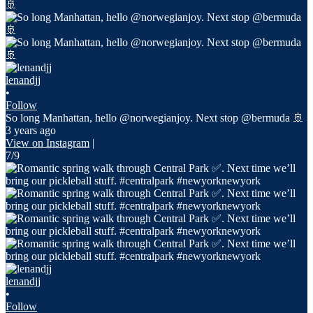
lenandjj
•
Follow
So long Manhattan, hello @norwegianjoy. Next stop @bermuda 🚢
3 years ago
View on Instagram
|
7/9
lenandjj
•
Follow