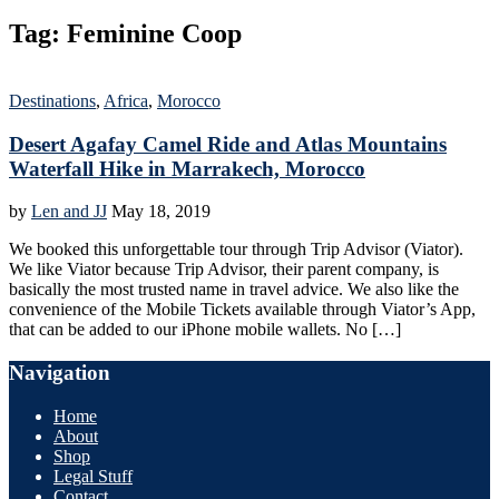
Tag:
Feminine Coop
Destinations
,
Africa
,
Morocco
Desert Agafay Camel Ride and Atlas Mountains
Waterfall Hike in Marrakech, Morocco
by
Len and JJ
May 18, 2019
We booked this unforgettable tour through Trip Advisor (Viator).
We like Viator because Trip Advisor, their parent company, is
basically the most trusted name in travel advice. We also like the
convenience of the Mobile Tickets available through Viator’s App,
that can be added to our iPhone mobile wallets. No […]
Navigation
Home
About
Shop
Legal Stuff
Contact