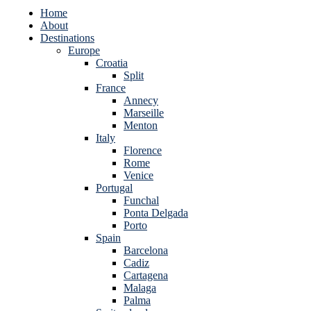
Home
About
Destinations
Europe
Croatia
Split
France
Annecy
Marseille
Menton
Italy
Florence
Rome
Venice
Portugal
Funchal
Ponta Delgada
Porto
Spain
Barcelona
Cadiz
Cartagena
Malaga
Palma