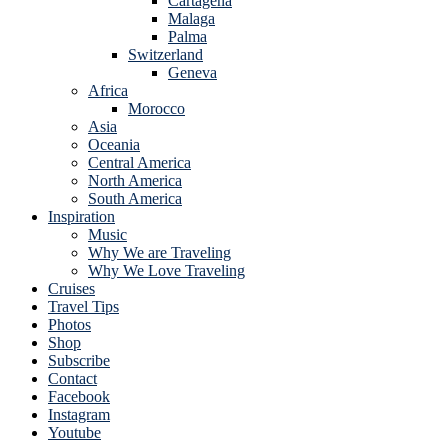
Cartagena
Malaga
Palma
Switzerland
Geneva
Africa
Morocco
Asia
Oceania
Central America
North America
South America
Inspiration
Music
Why We are Traveling
Why We Love Traveling
Cruises
Travel Tips
Photos
Shop
Subscribe
Contact
Facebook
Instagram
Youtube