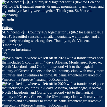
lenandjj
•
Follow
St. Vincent 🇻🇨 Country #59 together for us (#62 for Len and #61
for JJ). Beautiful sunsets, dramatic mountains, warm water, and a
genuinely relaxing week together. Thank you, St. Vincent.
3 months ago
View on Instagram
|
1/9