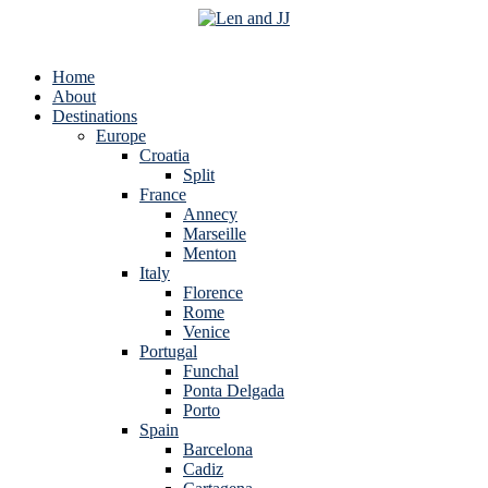
Home
About
Destinations
Europe
Croatia
Split
France
Annecy
Marseille
Menton
Italy
Florence
Rome
Venice
Portugal
Funchal
Ponta Delgada
Porto
Spain
Barcelona
Cadiz