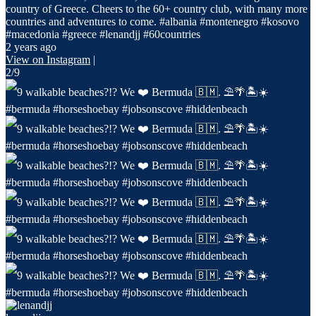
country of Greece. Cheers to the 60+ country club, with many more
countries and adventures to come. #albania #montenegro #kosovo
#macedonia #greece #lenandjj #60countries
2 years ago
View on Instagram
|
2/9