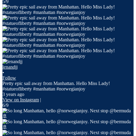
5/9
lenandjj
•
Follow
Pretty epic sail away from Manhattan. Hello Miss Lady!
#statueofliberty #manhattan #norwegianjoy
3 years ago
View on Instagram
|
6/9