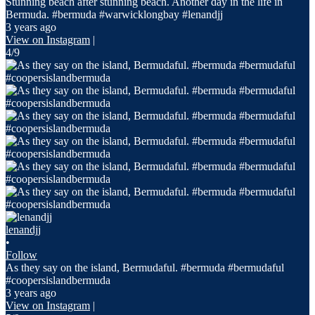
Stunning beach after stunning beach. Another day in the life in
Bermuda. #bermuda #warwicklongbay #lenandjj
3 years ago
View on Instagram
|
4/9
lenandjj
•
Follow
As they say on the island, Bermudaful. #bermuda #bermudaful
#coopersislandbermuda
3 years ago
View on Instagram
|