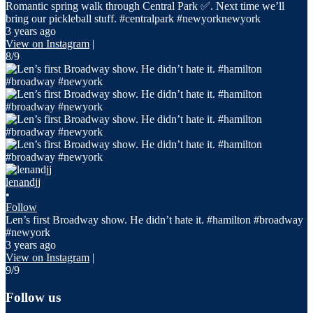
Romantic spring walk through Central Park ✅. Next time we’ll
bring our pickleball stuff. #centralpark #newyorknewyork
3 years ago
View on Instagram
|
8/9
lenandjj
•
Follow
Len’s first Broadway show. He didn’t hate it. #hamilton #broadway
#newyork
3 years ago
View on Instagram
|
9/9
Follow us