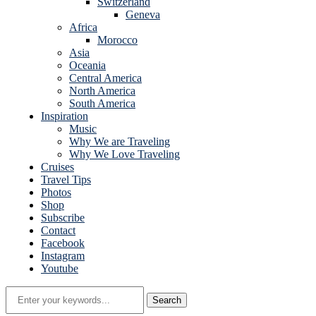
Switzerland
Geneva
Africa
Morocco
Asia
Oceania
Central America
North America
South America
Inspiration
Music
Why We are Traveling
Why We Love Traveling
Cruises
Travel Tips
Photos
Shop
Subscribe
Contact
Facebook
Instagram
Youtube