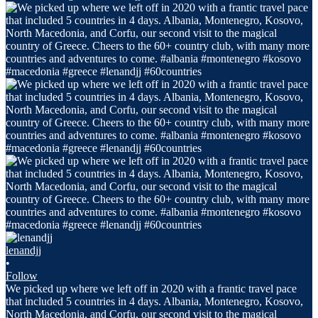
lenandjj
•
Follow
We picked up where we left off in 2020 with a frantic travel pace
that included 5 countries in 4 days. Albania, Montenegro, Kosovo,
North Macedonia, and Corfu, our second visit to the magical