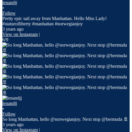
lenandjj
•
Follow
Pretty epic sail away from Manhattan. Hello Miss Lady!
#statueofliberty #manhattan #norwegianjoy
3 years ago
View on Instagram
|
6/9
lenandjj
•
Follow
So long Manhattan, hello @norwegianjoy. Next stop @bermuda 🚢
3 years ago
View on Instagram
|