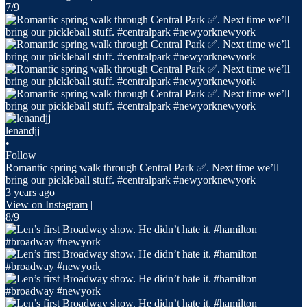
7/9
lenandjj
•
Follow
Romantic spring walk through Central Park ✅. Next time we’ll
bring our pickleball stuff. #centralpark #newyorknewyork
3 years ago
View on Instagram
|
8/9