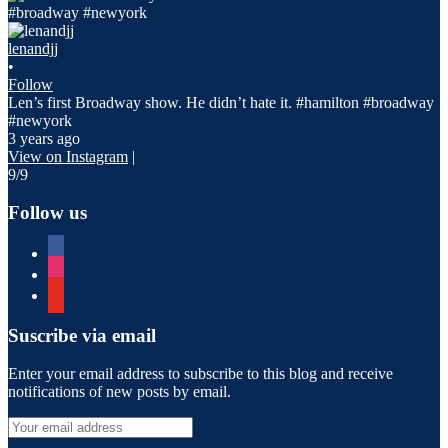
lenandjj
•
Follow
Len’s first Broadway show. He didn’t hate it. #hamilton #broadway
#newyork
3 years ago
View on Instagram
|
9/9
Follow us
facebook
instagram
youtube
Suscribe via email
Enter your email address to subscribe to this blog and receive
notifications of new posts by email.