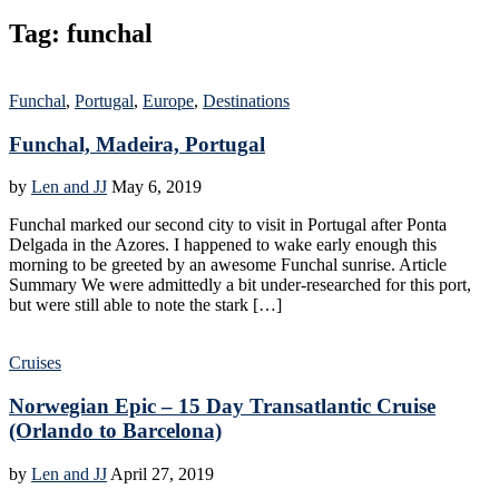
Tag:
funchal
Funchal
,
Portugal
,
Europe
,
Destinations
Funchal, Madeira, Portugal
by
Len and JJ
May 6, 2019
Funchal marked our second city to visit in Portugal after Ponta
Delgada in the Azores. I happened to wake early enough this
morning to be greeted by an awesome Funchal sunrise. Article
Summary We were admittedly a bit under-researched for this port,
but were still able to note the stark […]
Cruises
Norwegian Epic – 15 Day Transatlantic Cruise
(Orlando to Barcelona)
by
Len and JJ
April 27, 2019