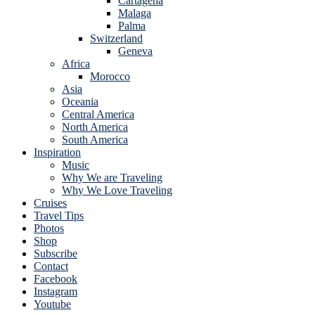
Cartagena
Malaga
Palma
Switzerland
Geneva
Africa
Morocco
Asia
Oceania
Central America
North America
South America
Inspiration
Music
Why We are Traveling
Why We Love Traveling
Cruises
Travel Tips
Photos
Shop
Subscribe
Contact
Facebook
Instagram
Youtube