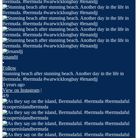
lenandjj
•
Follow
Stunning beach after stunning beach. Another day in the life in
Bermuda. #bermuda #warwicklongbay #lenandjj
3 years ago
View on Instagram
|
4/9