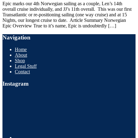
Epic marks our 4th Norwegian sailing as a couple, Len’s 14th
overall cruise individually, and JJ’s 11th overall. This was our first
Transatlantic or re-positioning sailing (one way cruise) and at 15
Nights, our longest cruise to date. Article Summary Norwegian
Epic Overview True to it’s name, Epic is undoubtedly […]
Navigation
Home
About
Shop
Legal Stuff
Contact
Instagram