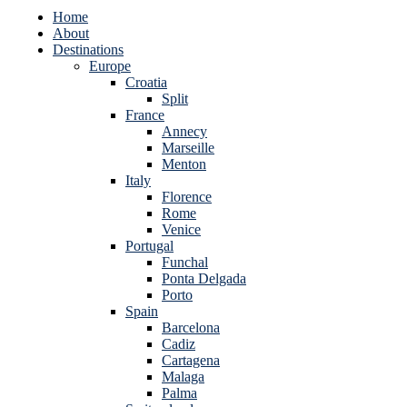
Home
About
Destinations
Europe
Croatia
Split
France
Annecy
Marseille
Menton
Italy
Florence
Rome
Venice
Portugal
Funchal
Ponta Delgada
Porto
Spain
Barcelona
Cadiz
Cartagena
Malaga
Palma