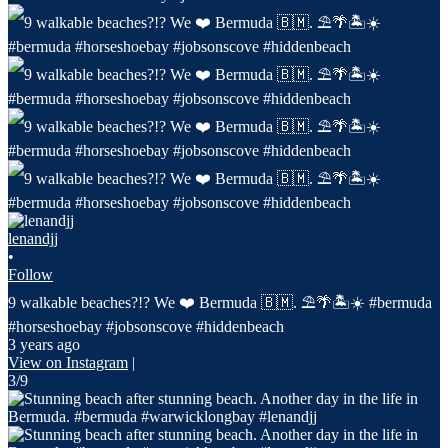
lenandjj
•
Follow
9 walkable beaches?!? We ❤️ Bermuda 🇧🇲. ⛱️🌴🏝️☀️ #bermuda
#horseshoebay #jobsonscove #hiddenbeach
3 years ago
View on Instagram
|
3/9