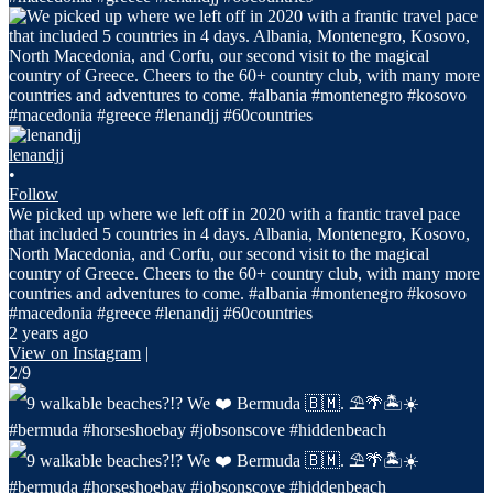
lenandjj
•
Follow
We picked up where we left off in 2020 with a frantic travel pace
that included 5 countries in 4 days. Albania, Montenegro, Kosovo,
North Macedonia, and Corfu, our second visit to the magical
country of Greece. Cheers to the 60+ country club, with many more
countries and adventures to come. #albania #montenegro #kosovo
#macedonia #greece #lenandjj #60countries
2 years ago
View on Instagram
|
2/9