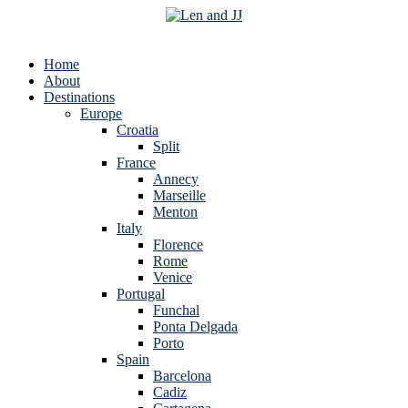
Home
About
Destinations
Europe
Croatia
Split
France
Annecy
Marseille
Menton
Italy
Florence
Rome
Venice
Portugal
Funchal
Ponta Delgada
Porto
Spain
Barcelona
Cadiz