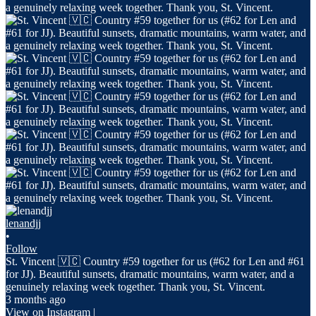
lenandjj
•
Follow
St. Vincent 🇻🇨 Country #59 together for us (#62 for Len and #61
for JJ). Beautiful sunsets, dramatic mountains, warm water, and a
genuinely relaxing week together. Thank you, St. Vincent.
3 months ago
View on Instagram
|