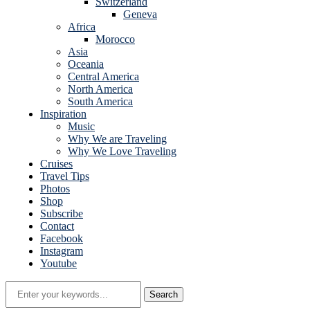
Switzerland
Geneva
Africa
Morocco
Asia
Oceania
Central America
North America
South America
Inspiration
Music
Why We are Traveling
Why We Love Traveling
Cruises
Travel Tips
Photos
Shop
Subscribe
Contact
Facebook
Instagram
Youtube