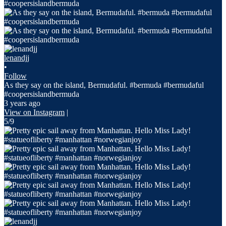
lenandjj
•
Follow
As they say on the island, Bermudaful. #bermuda #bermudaful
#coopersislandbermuda
3 years ago
View on Instagram
|
5/9