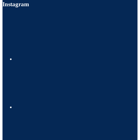
Instagram