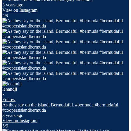
3 years ago
View on Instagram
|
4/9
lenandjj
•
Follow
As they say on the island, Bermudaful. #bermuda #bermudaful
#coopersislandbermuda
3 years ago
View on Instagram
|
5/9