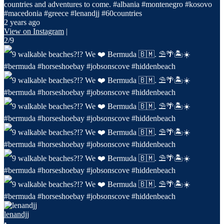
countries and adventures to come. #albania #montenegro #kosovo
#macedonia #greece #lenandjj #60countries
2 years ago
View on Instagram
|
2/9
lenandjj
•