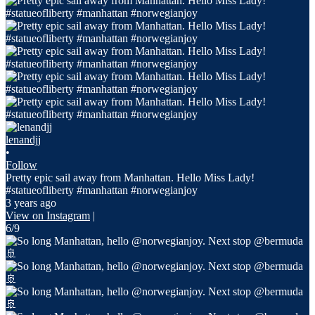
lenandjj
•
Follow
Pretty epic sail away from Manhattan. Hello Miss Lady!
#statueofliberty #manhattan #norwegianjoy
3 years ago
View on Instagram
|
6/9