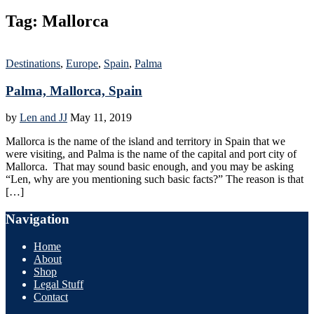
Tag:
Mallorca
Destinations
,
Europe
,
Spain
,
Palma
Palma, Mallorca, Spain
by
Len and JJ
May 11, 2019
Mallorca is the name of the island and territory in Spain that we
were visiting, and Palma is the name of the capital and port city of
Mallorca. That may sound basic enough, and you may be asking
“Len, why are you mentioning such basic facts?” The reason is that
[…]
Navigation
Home
About
Shop
Legal Stuff
Contact