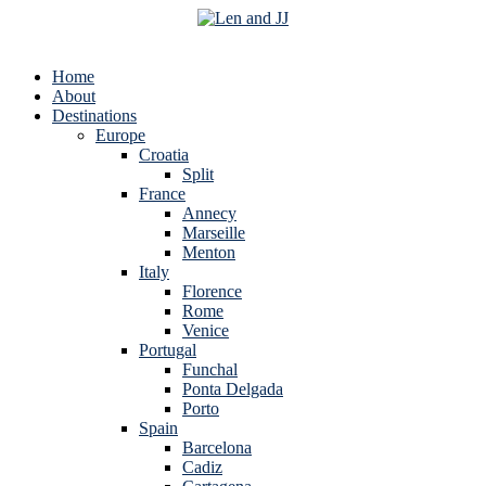
Home
About
Destinations
Europe
Croatia
Split
France
Annecy
Marseille
Menton
Italy
Florence
Rome
Venice
Portugal
Funchal
Ponta Delgada
Porto
Spain
Barcelona
Cadiz