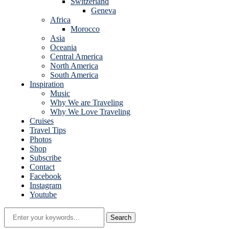
Switzerland
Geneva
Africa
Morocco
Asia
Oceania
Central America
North America
South America
Inspiration
Music
Why We are Traveling
Why We Love Traveling
Cruises
Travel Tips
Photos
Shop
Subscribe
Contact
Facebook
Instagram
Youtube