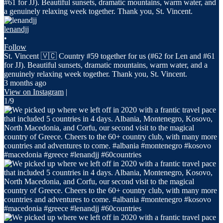
lenandjj
•
Follow
St. Vincent 🇻🇨 Country #59 together for us (#62 for Len and #61
for JJ). Beautiful sunsets, dramatic mountains, warm water, and a
genuinely relaxing week together. Thank you, St. Vincent.
3 months ago
View on Instagram
|
1/9