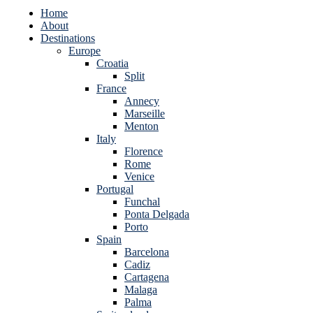
Home
About
Destinations
Europe
Croatia
Split
France
Annecy
Marseille
Menton
Italy
Florence
Rome
Venice
Portugal
Funchal
Ponta Delgada
Porto
Spain
Barcelona
Cadiz
Cartagena
Malaga
Palma