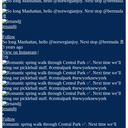
lenandjj
•
Follow
So long Manhattan, hello @norwegianjoy. Next stop @bermuda 🚢
3 years ago
View on Instagram
|
7/9
lenandjj
•
Follow
Romantic spring walk through Central Park ✅. Next time we’ll