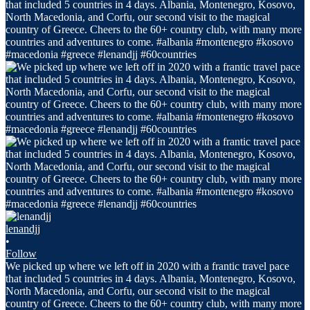
lenandjj
•
Follow
We picked up where we left off in 2020 with a frantic travel pace
that included 5 countries in 4 days. Albania, Montenegro, Kosovo,
North Macedonia, and Corfu, our second visit to the magical
country of Greece. Cheers to the 60+ country club, with many more