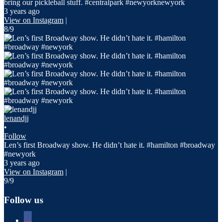
bring our pickleball stuff. #centralpark #newyorknewyork
3 years ago
View on Instagram
|
8/9
lenandjj
•
Follow
Len’s first Broadway show. He didn’t hate it. #hamilton #broadway
#newyork
3 years ago
View on Instagram
|
9/9
Follow us
facebook