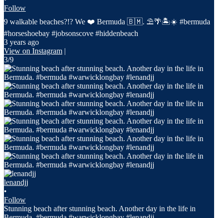
Follow
9 walkable beaches?!? We ❤️ Bermuda 🇧🇲. ⛱️🌴🏝️☀️ #bermuda
#horseshoebay #jobsonscove #hiddenbeach
3 years ago
View on Instagram
|
3/9
lenandjj
•
Follow
Stunning beach after stunning beach. Another day in the life in
Bermuda. #bermuda #warwicklongbay #lenandjj