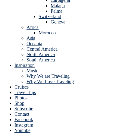
Cartagena
Malaga
Palma
Switzerland
Geneva
Africa
Morocco
Asia
Oceania
Central America
North America
South America
Inspiration
Music
Why We are Traveling
Why We Love Traveling
Cruises
Travel Tips
Photos
Shop
Subscribe
Contact
Facebook
Instagram
Youtube