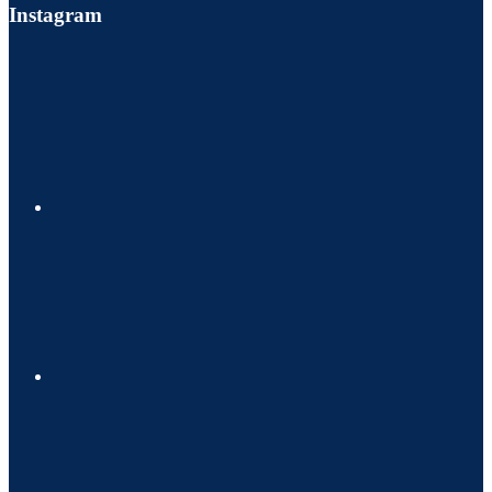
Instagram