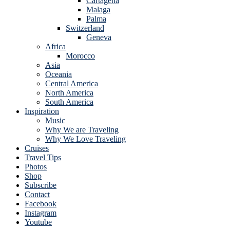
Cartagena
Malaga
Palma
Switzerland
Geneva
Africa
Morocco
Asia
Oceania
Central America
North America
South America
Inspiration
Music
Why We are Traveling
Why We Love Traveling
Cruises
Travel Tips
Photos
Shop
Subscribe
Contact
Facebook
Instagram
Youtube