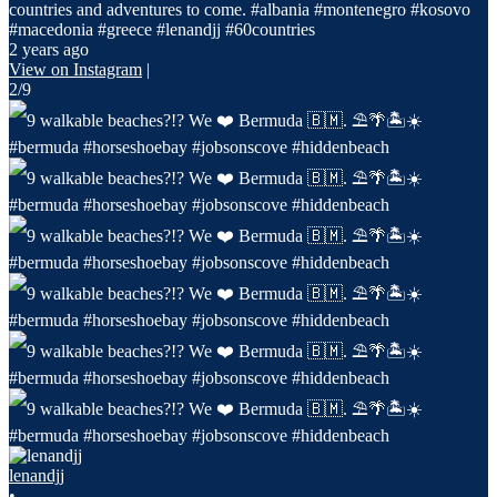
countries and adventures to come. #albania #montenegro #kosovo
#macedonia #greece #lenandjj #60countries
2 years ago
View on Instagram
|
2/9
lenandjj
•