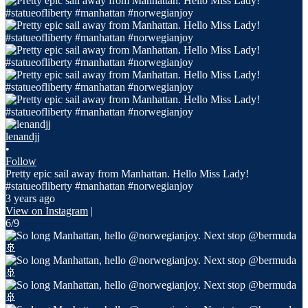
lenandjj
•
Follow
Pretty epic sail away from Manhattan. Hello Miss Lady!
#statueofliberty #manhattan #norwegianjoy
3 years ago
View on Instagram
|
6/9