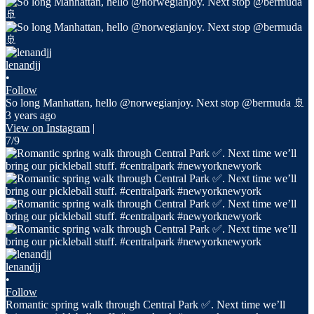
lenandjj
•
Follow
So long Manhattan, hello @norwegianjoy. Next stop @bermuda 🚢
3 years ago
View on Instagram
|
7/9
lenandjj
•
Follow
Romantic spring walk through Central Park ✅. Next time we’ll