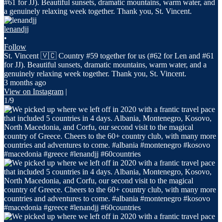
lenandjj
•
Follow
St. Vincent 🇻🇨 Country #59 together for us (#62 for Len and #61
for JJ). Beautiful sunsets, dramatic mountains, warm water, and a
genuinely relaxing week together. Thank you, St. Vincent.
3 months ago
View on Instagram
|
1/9