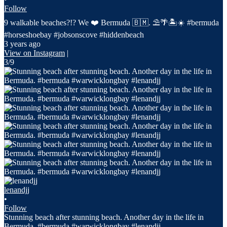
Follow
9 walkable beaches?!? We ❤️ Bermuda 🇧🇲. ⛱️🌴🏝️☀️ #bermuda
#horseshoebay #jobsonscove #hiddenbeach
3 years ago
View on Instagram
|
3/9
lenandjj
•
Follow
Stunning beach after stunning beach. Another day in the life in
Bermuda. #bermuda #warwicklongbay #lenandjj