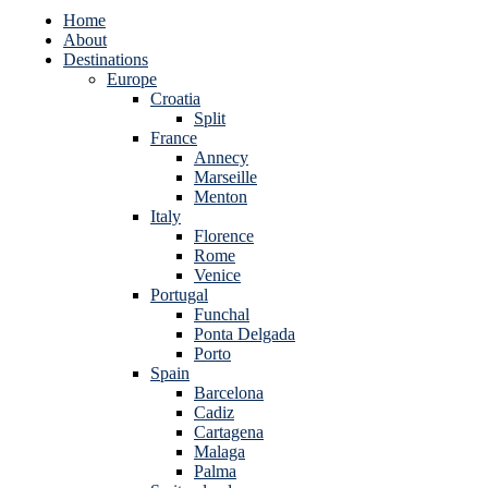
Home
About
Destinations
Europe
Croatia
Split
France
Annecy
Marseille
Menton
Italy
Florence
Rome
Venice
Portugal
Funchal
Ponta Delgada
Porto
Spain
Barcelona
Cadiz
Cartagena
Malaga
Palma