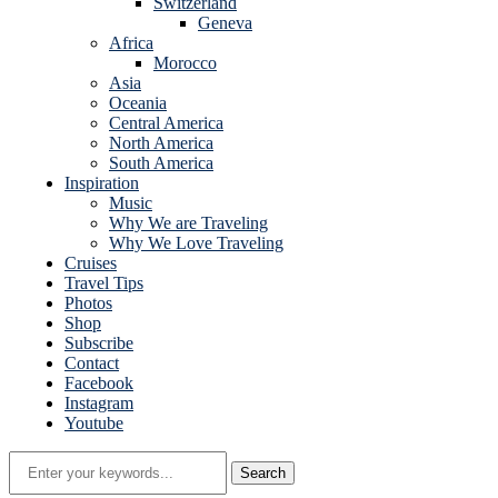
Switzerland
Geneva
Africa
Morocco
Asia
Oceania
Central America
North America
South America
Inspiration
Music
Why We are Traveling
Why We Love Traveling
Cruises
Travel Tips
Photos
Shop
Subscribe
Contact
Facebook
Instagram
Youtube