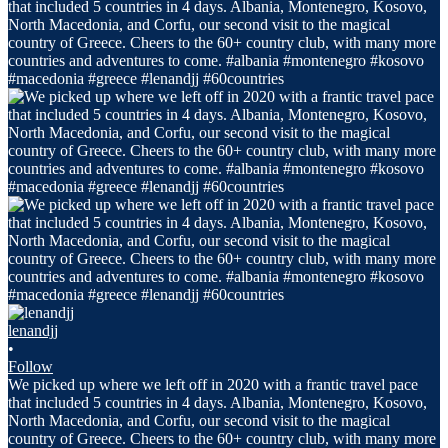
lenandjj
•
Follow
We picked up where we left off in 2020 with a frantic travel pace
that included 5 countries in 4 days. Albania, Montenegro, Kosovo,
North Macedonia, and Corfu, our second visit to the magical
country of Greece. Cheers to the 60+ country club, with many more