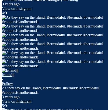
3 years ago
View on Instagram
|
4/9
lenandjj
•
Follow
As they say on the island, Bermudaful. #bermuda #bermudaful
#coopersislandbermuda
3 years ago
View on Instagram
|
5/9