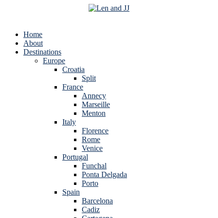
Home
About
Destinations
Europe
Croatia
Split
France
Annecy
Marseille
Menton
Italy
Florence
Rome
Venice
Portugal
Funchal
Ponta Delgada
Porto
Spain
Barcelona
Cadiz