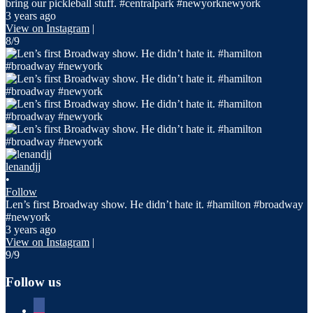
bring our pickleball stuff. #centralpark #newyorknewyork
3 years ago
View on Instagram
|
8/9
lenandjj
•
Follow
Len’s first Broadway show. He didn’t hate it. #hamilton #broadway
#newyork
3 years ago
View on Instagram
|
9/9
Follow us
facebook