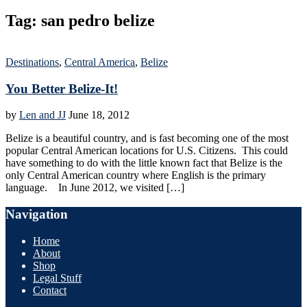
Tag:
san pedro belize
Destinations
,
Central America
,
Belize
You Better Belize-It!
by
Len and JJ
June 18, 2012
Belize is a beautiful country, and is fast becoming one of the most
popular Central American locations for U.S. Citizens. This could
have something to do with the little known fact that Belize is the
only Central American country where English is the primary
language. In June 2012, we visited […]
Navigation
Home
About
Shop
Legal Stuff
Contact