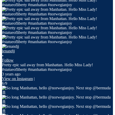
lenandjj
•
Follow
Pretty epic sail away from Manhattan. Hello Miss Lady!
#statueofliberty #manhattan #norwegianjoy
3 years ago
View on Instagram
|
6/9