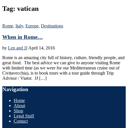
Tag:
vatican
Rome
,
Italy
,
Europe
,
Destinations
When in Rome…
by
Len and JJ
April 14, 2016
Rome is an amazing city full of history, culture, friendly people, and
great food. The best advice we can give to anyone visiting Rome
with limited time (as we were for our Mediterranean cruise out of
Civitavecchia), is to book tours with a tour guide through Trip
Advisor / Viator. JJ […]
Navigation
Home
About
Shop
Legal Stuff
Contact