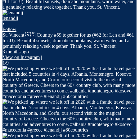
lenandjj
•
Follow
St. Vincent 🇻🇨 Country #59 together for us (#62 for Len and #61
for JJ). Beautiful sunsets, dramatic mountains, warm water, and a
genuinely relaxing week together. Thank you, St. Vincent.
3 months ago
View on Instagram
|
1/9