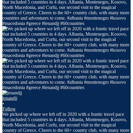
lenandjj
•
Follow
We picked up where we left off in 2020 with a frantic travel pace
that included 5 countries in 4 days. Albania, Montenegro, Kosovo,
North Macedonia, and Corfu, our second visit to the magical
country of Greece. Cheers to the 60+ country club, with many more