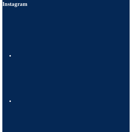
Instagram