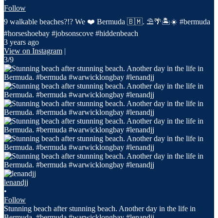
Follow
9 walkable beaches?!? We ❤️ Bermuda 🇧🇲. ⛱️🌴🏝️☀️ #bermuda
#horseshoebay #jobsonscove #hiddenbeach
3 years ago
View on Instagram
|
3/9
lenandjj
•
Follow
Stunning beach after stunning beach. Another day in the life in
Bermuda. #bermuda #warwicklongbay #lenandjj