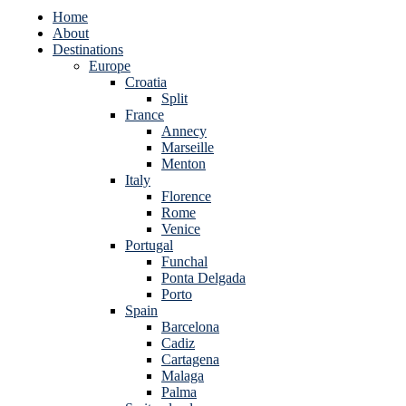
Home
About
Destinations
Europe
Croatia
Split
France
Annecy
Marseille
Menton
Italy
Florence
Rome
Venice
Portugal
Funchal
Ponta Delgada
Porto
Spain
Barcelona
Cadiz
Cartagena
Malaga
Palma