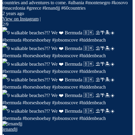
countries and adventures to come. #albania #montenegro #kosovo
#macedonia #greece #lenandjj #60countries
2 years ago
View on Instagram
|
2/9
lenandjj
•