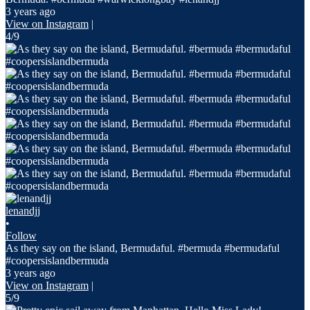
3 years ago
View on Instagram
|
4/9
lenandjj
•
Follow
As they say on the island, Bermudaful. #bermuda #bermudaful
#coopersislandbermuda
3 years ago
View on Instagram
|
5/9