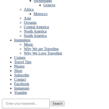
Switzerland
Geneva
Africa
Morocco
Asia
Oceania
Central America
North America
South America
Inspiration
Music
Why We are Traveling
Why We Love Traveling
Cruises
Travel Tips
Photos
Shop
Subscribe
Contact
Facebook
Instagram
Youtube