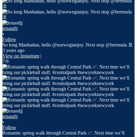
lenandjj
•
Follow
So long Manhattan, hello @norwegianjoy. Next stop @bermuda 🚢
3 years ago
View on Instagram
|
7/9
lenandjj
•
Follow
Romantic spring walk through Central Park ✅. Next time we’ll