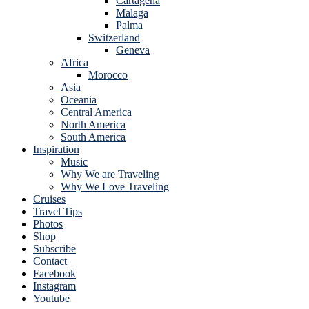
Cartagena
Malaga
Palma
Switzerland
Geneva
Africa
Morocco
Asia
Oceania
Central America
North America
South America
Inspiration
Music
Why We are Traveling
Why We Love Traveling
Cruises
Travel Tips
Photos
Shop
Subscribe
Contact
Facebook
Instagram
Youtube