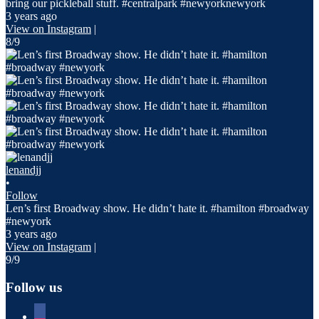
bring our pickleball stuff. #centralpark #newyorknewyork
3 years ago
View on Instagram
|
8/9
lenandjj
•
Follow
Len’s first Broadway show. He didn’t hate it. #hamilton #broadway
#newyork
3 years ago
View on Instagram
|
9/9
Follow us
facebook