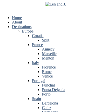
Home
About
Destinations
Europe
Croatia
Split
France
Annecy
Marseille
Menton
Italy
Florence
Rome
Venice
Portugal
Funchal
Ponta Delgada
Porto
Spain
Barcelona
Cadiz