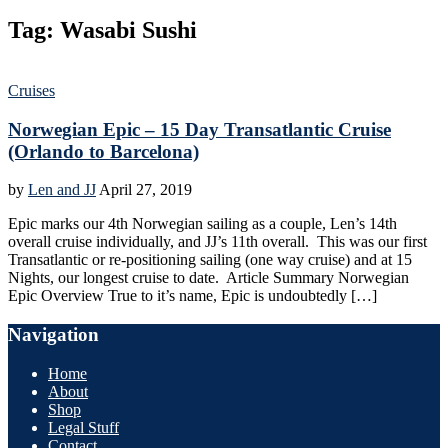
Tag:
Wasabi Sushi
Cruises
Norwegian Epic – 15 Day Transatlantic Cruise
(Orlando to Barcelona)
by
Len and JJ
April 27, 2019
Epic marks our 4th Norwegian sailing as a couple, Len’s 14th
overall cruise individually, and JJ’s 11th overall. This was our first
Transatlantic or re-positioning sailing (one way cruise) and at 15
Nights, our longest cruise to date. Article Summary Norwegian
Epic Overview True to it’s name, Epic is undoubtedly […]
Navigation
Home
About
Shop
Legal Stuff
Contact