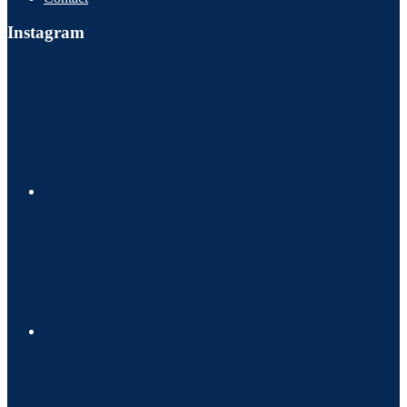
Instagram