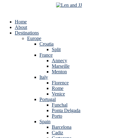
Home
About
Destinations
Europe
Croatia
Split
France
Annecy
Marseille
Menton
Italy
Florence
Rome
Venice
Portugal
Funchal
Ponta Delgada
Porto
Spain
Barcelona
Cadiz