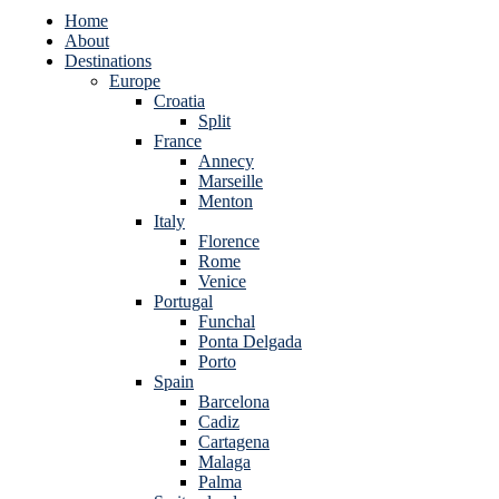
Home
About
Destinations
Europe
Croatia
Split
France
Annecy
Marseille
Menton
Italy
Florence
Rome
Venice
Portugal
Funchal
Ponta Delgada
Porto
Spain
Barcelona
Cadiz
Cartagena
Malaga
Palma