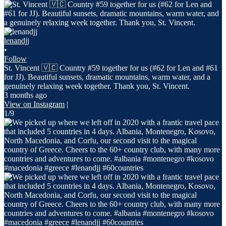
lenandjj
•
Follow
St. Vincent 🇻🇨 Country #59 together for us (#62 for Len and #61
for JJ). Beautiful sunsets, dramatic mountains, warm water, and a
genuinely relaxing week together. Thank you, St. Vincent.
3 months ago
View on Instagram
|
1/9