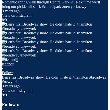
Romantic spring walk through Central Park ✅. Next time we’ll
bring our pickleball stuff. #centralpark #newyorknewyork
3 years ago
View on Instagram
|
8/9
lenandjj
•
Follow
Len’s first Broadway show. He didn’t hate it. #hamilton #broadway
#newyork
3 years ago
View on Instagram
|
9/9
Follow us