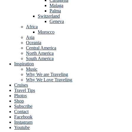
Cartagena
Malaga
Palma
Switzerland
Geneva
Africa
Morocco
Asia
Oceania
Central America
North America
South America
Inspiration
Music
Why We are Traveling
Why We Love Traveling
Cruises
Travel Tips
Photos
Shop
Subscribe
Contact
Facebook
Instagram
Youtube