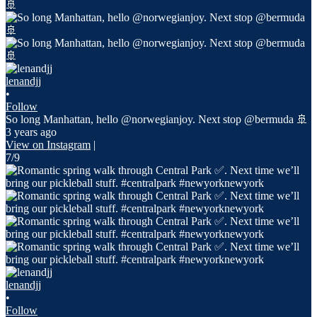
lenandjj
•
Follow
So long Manhattan, hello @norwegianjoy. Next stop @bermuda 🚢
3 years ago
View on Instagram
|
7/9
lenandjj
•
Follow