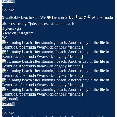
lenandjj
•
Follow
9 walkable beaches?!? We ❤️ Bermuda 🇧🇲. ⛱️🌴🏝️☀️ #bermuda
#horseshoebay #jobsonscove #hiddenbeach
3 years ago
View on Instagram
|
3/9
lenandjj
•
Follow