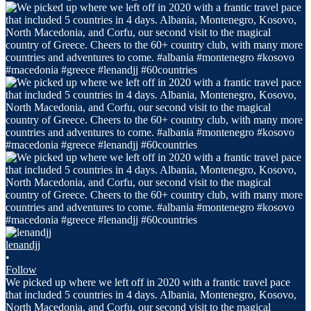
lenandjj
•
Follow
We picked up where we left off in 2020 with a frantic travel pace
that included 5 countries in 4 days. Albania, Montenegro, Kosovo,
North Macedonia, and Corfu, our second visit to the magical