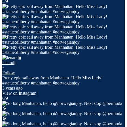
5/9
lenandjj
•
Follow
Pretty epic sail away from Manhattan. Hello Miss Lady!
#statueofliberty #manhattan #norwegianjoy
3 years ago
View on Instagram
|
6/9