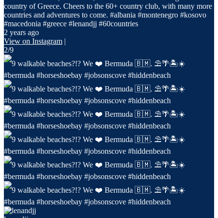
country of Greece. Cheers to the 60+ country club, with many more
countries and adventures to come. #albania #montenegro #kosovo
#macedonia #greece #lenandjj #60countries
2 years ago
View on Instagram
|
2/9