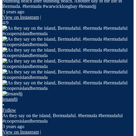
Stunning beach after stunning beach. Another day in the life in
Bermuda. #bermuda #warwicklongbay #lenandjj
3 years ago
View on Instagram
|
4/9
lenandjj
•
Follow
As they say on the island, Bermudaful. #bermuda #bermudaful
#coopersislandbermuda
3 years ago
View on Instagram
|