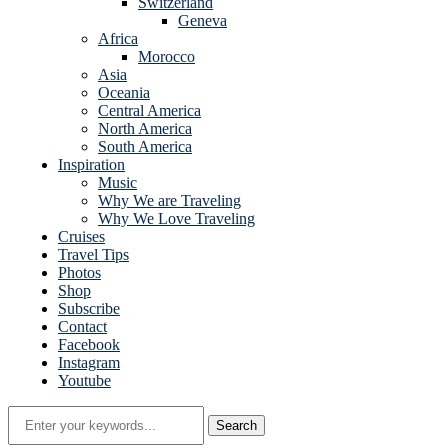
Switzerland
Geneva
Africa
Morocco
Asia
Oceania
Central America
North America
South America
Inspiration
Music
Why We are Traveling
Why We Love Traveling
Cruises
Travel Tips
Photos
Shop
Subscribe
Contact
Facebook
Instagram
Youtube