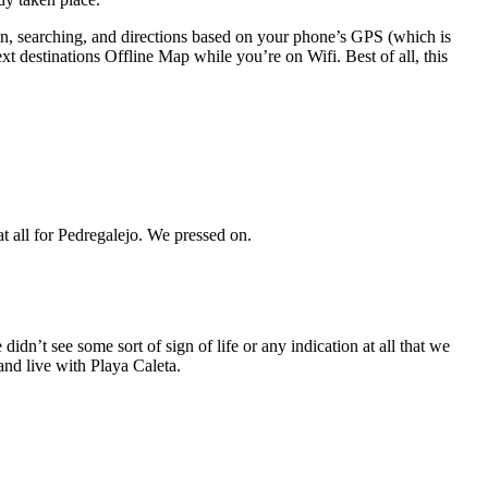
ion, searching, and directions based on your phone’s GPS (which is
It was a semi-nicer and less-crowded beach than Malagueta, but still not the laid back vibe we were looking for, and still no sign or indicator at all for Pedregalejo. We pressed on.
dn’t see some sort of sign of life or any indication at all that we
and live with Playa Caleta.