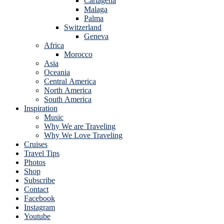
Cartagena
Malaga
Palma
Switzerland
Geneva
Africa
Morocco
Asia
Oceania
Central America
North America
South America
Inspiration
Music
Why We are Traveling
Why We Love Traveling
Cruises
Travel Tips
Photos
Shop
Subscribe
Contact
Facebook
Instagram
Youtube