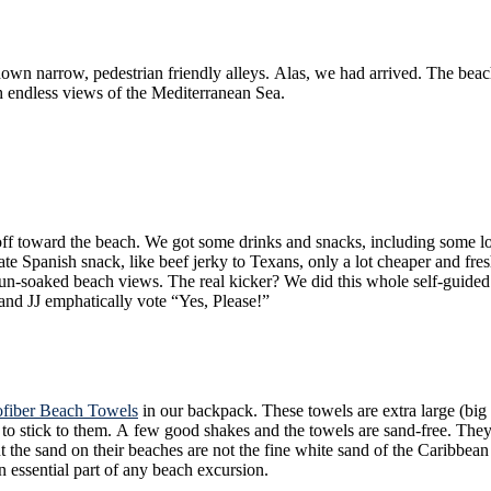
 beach was lined with several trendy restaurants, all with al-fresco dining to
h endless views of the Mediterranean Sea.
erico de cebo”, then headed back to our favorite
rky to Texans, only a lot cheaper and fresher. We had gone from really sweating it out, and hoofing an 
or less than 9€. How very European of us, and how un-
ut, Len and JJ emphatically vote “Yes, Please!”
ofiber Beach Towels
in our backpack. These towels are extra large (big enough to accommodate a 6’4″ person in my case) with the most
nd then capable of being folded back into
n essential part of any beach excursion.