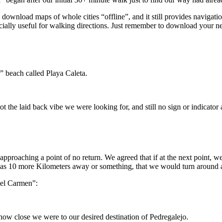
 download maps of whole cities “offline”, and it still provides navigat
er” beach called Playa Caleta.
roaching a point of no return. We agreed that if at the next point, we di
o was 10 more Kilometers away or something, that we would turn around 
del Carmen”:
how close we were to our desired destination of Pedregalejo.