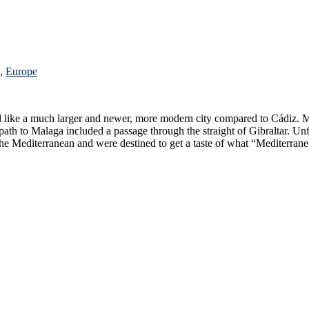
,
Europe
ough the straight of Gibraltar. Unfortunately the passage through the narrow straight was in the middle
 Regardless, we had made it to the Mediterranean and were destined to get a taste of what “Medi