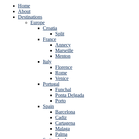
Home
About
Destinations
Europe
Croatia
Split
France
Annecy
Marseille
Menton
Italy
Florence
Rome
Venice
Portugal
Funchal
Ponta Delgada
Porto
Spain
Barcelona
Cadiz
Cartagena
Malaga
Palma