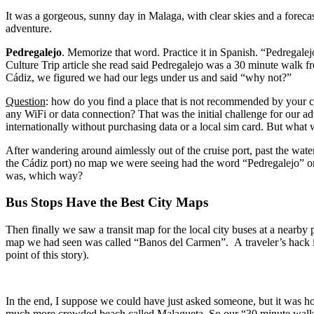
It was a gorgeous, sunny day in Malaga, with clear skies and a foreca
adventure.
Pedregalejo
. Memorize that word. Practice it in Spanish. “Pedregalejo”. During our brief connection to WiFi in Cádiz the previous day, JJ looked up what was supposed to be the best beach area of Malaga. The
Culture Trip article she read said Pedregalejo was a 30 minute walk from the city center, and
Cádiz, we figured we had our legs under us and said “why not?”
Question
: how do you find a place that is not recommended by your cr
any WiFi or data connection? That was the initial challenge for our adventure. This question would be unconscionable to most young people we have since learned, as no Millennial or younger ever travels
internationally w
After wandering around aimlessly out of the cruise port, past the wate
the Cádiz port) no map we were seeing had the word “Pedregalejo” on it. Understanding that a beach must be somewhere along the coast, we figured it must be East or West from the cruise port, but 
was, which way?
Bus Stops Have the Best City Maps
Then finally we saw a transit map for the local city buses at a nearby park. Finally we found “Pedregalejo” and Pedregalejo beach to the Far East. The closest marker or identifiable area to Pedregal
map we had seen was called “Banos del Carmen”. A traveler’s hack is t
point of this story).
In the end, I suppose we could have just asked someone, but it was 
much more crowded beach called Malagueta. So our “30 minute walk” b