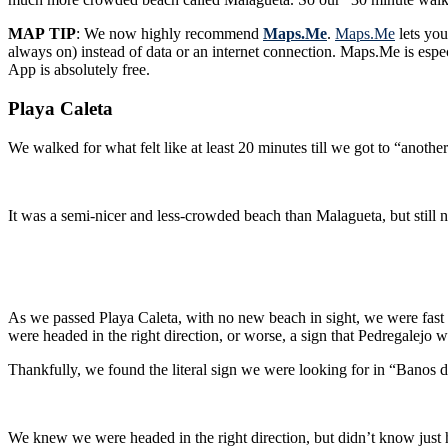
MAP TIP
: We now highly recommend
Maps.Me
.
Maps.Me
lets you
always on) instead of data or an internet connection. Maps.Me is especially useful for walking directions. Just remember to download your next destinations Offline Map while you’re on Wifi. Best of all, this
App is absolutely free.
Playa Caleta
We walked for what felt like at least 20 minutes till we got to “anoth
As we passed Playa Caleta, with no new beach in sight, we were fast app
were headed in the right direction, or worse, a sign that Pedregalej
Thankfully, we found the literal sign we were looking for in “Banos 
We knew we were headed in the right direction, but didn’t know just 