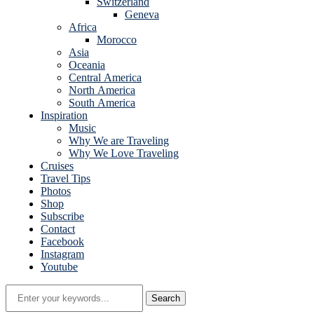
Switzerland
Geneva
Africa
Morocco
Asia
Oceania
Central America
North America
South America
Inspiration
Music
Why We are Traveling
Why We Love Traveling
Cruises
Travel Tips
Photos
Shop
Subscribe
Contact
Facebook
Instagram
Youtube