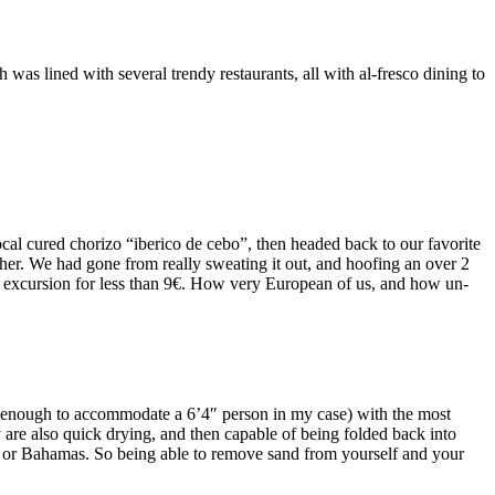
over 2