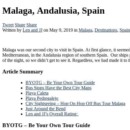
Malaga, Andalusia, Spain
Tweet
Share
Share
Written by
Len and JJ
on
May 9, 2019
in
Malaga
,
Destinations
,
Spain
Malaga was our second city to visit in Spain. At first glance, it seemed like a much larger and newer, more modern city compared to Cádiz. Maybe it’s due to it’s seemingly more desirable location on the
Mediterranean, in the Andalusia region of southern Spain. Our ships path to Malaga included a passage thr
of the night, so we didn’t get to see it.
Article Summary
BYOTG – Be Your Own Tour Guide
Bus Stops Have the Best City Maps
Playa Caleta
Playa Pedregalejo
City Sightseeing – Hop On Hop Off Bus Tour Malaga
Just Around the Bend
Len and JJ’s Overall Rating:
BYOTG – Be Your Own Tour Guide