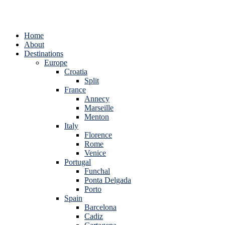
Home
About
Destinations
Europe
Croatia
Split
France
Annecy
Marseille
Menton
Italy
Florence
Rome
Venice
Portugal
Funchal
Ponta Delgada
Porto
Spain
Barcelona
Cadiz