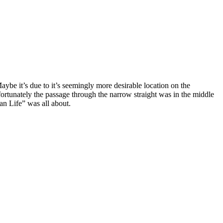
terranean Life” was all about.