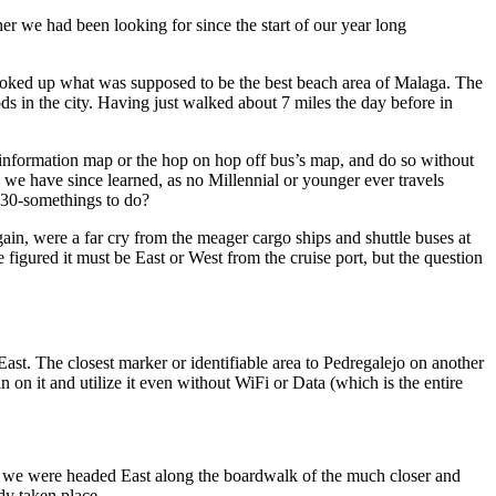
er we had been looking for since the start of our year long
s the day before in
s information map or the hop on hop off bus’s map, and do so without
 geezer / late 30-somethings to do?
ain, were a far cry from the meager cargo ships and shuttle buses at
n it and utilize it even without WiFi or Data (which is the entire
ew we were headed East along the boardwalk of the much closer and
dy taken place.