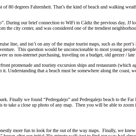
st of 80 degrees Fahrenheit. That’s the kind of beach and walking weath
 was considered one of the trendiest neighborhoods in the city. Having just walked about 7 mile
uise line, and isn’t on any of the major tourist maps, such as the port’
ithout purchasing data or a local sim card. But what were us non-internet purchasing, traveling on a budget, old
rfront promenade and touristy excursion ships and restaurants (which ag
the question
ejo on another
o take a close up photo of any map. Then you will be able to zoom in o
honestly more fun to look for the out of the way maps. Finally, we kn
egan after our initial 30+ minute walk just to find our way had alrea