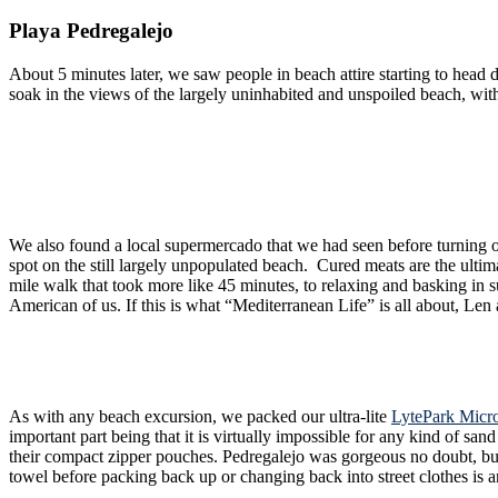
Playa Pedregalejo
About 5 minutes later, we saw people in beach attire starting to head down narrow, pedestrian friendly alleys. Alas, we had arrived. The
soak in the views of the largely uninhabited and unspoiled beach, wit
We also found a local supermercado that we had seen before turning off toward the beach. We got some drinks and snacks, including some local cured chorizo “ib
spot on the still largely unpopulated beach. Cured meats are the ultimate Spanish snack, like beef je
mile walk that took more like 45 minutes, to relaxing and basking in sun-soaked beach views. The real kicker? We did this whole self-guided excursion f
American of us. If this is what “Mediterranean Life” is all abo
As with any beach excursion, we packed our ultra-lite
LytePark Micr
important part being that it is virtually impossible for any kind of sand to stick to them. A few good shakes and the towels are sand-free. They are also quick drying, a
their compact zipper pouches. Pedregalejo was gorgeous no doubt, but the sand on their beaches are not the fine white sand of the Caribbean or Bahamas. So being able to remove sand from yourself and your
towel before packing back up or changing back into street clothes is a