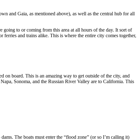
Town and Gaia, as mentioned above), as well as the central hub for all
to or coming from this area at all hours of the day. It sort of
 the entire city comes together,
tside of the city, and
alling it)