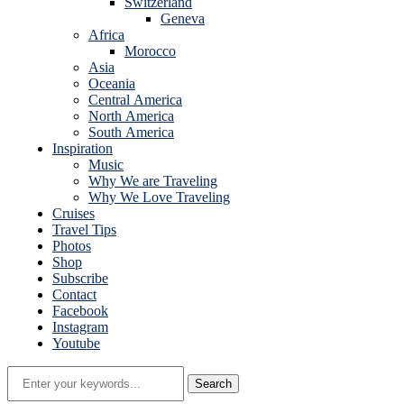
Switzerland
Geneva
Africa
Morocco
Asia
Oceania
Central America
North America
South America
Inspiration
Music
Why We are Traveling
Why We Love Traveling
Cruises
Travel Tips
Photos
Shop
Subscribe
Contact
Facebook
Instagram
Youtube