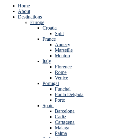
Home
About
Destinations
Europe
Croatia
Split
France
Annecy
Marseille
Menton
Italy
Florence
Rome
Venice
Portugal
Funchal
Ponta Delgada
Porto
Spain
Barcelona
Cadiz
Cartagena
Malaga
Palma