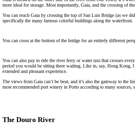
more ideal for storage. Most importantly, Gaia, and the 
You can reach Gaia by crossing the top of San Luis Bridge (as we did, and assuming you are good with decent heights). 
specifically the many famous colorful buildings along the waterfront.
You can also pay to ride the river ferry or water taxi that crosses every 10 to 15 minutes or so. We felt this was a waste of time and money since you can wal
period you would be sitting there waiting. Like in, say, Hong Kong, I suppose it would be the cheapest way to get a boat ride in Porto, but we recommend doing a Dour River Valley Tour for a much more
extended and pleasant experience.
The views from Gaia can’t be beat, and it’s also the gateway to the history of Port Wine, for those seek
most recommended port winery in Porto according to many sources, sit
The Douro River