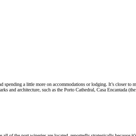
dging. It’s closer to most of the amazing restaurants that we will document at length later on