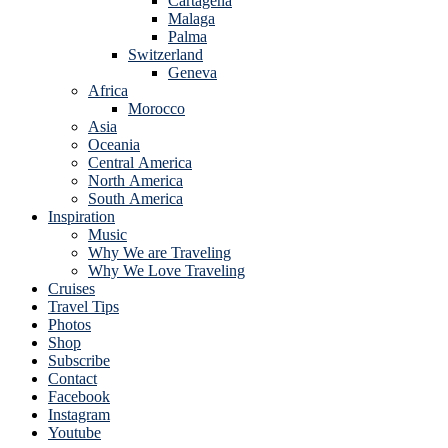
Cartagena
Malaga
Palma
Switzerland
Geneva
Africa
Morocco
Asia
Oceania
Central America
North America
South America
Inspiration
Music
Why We are Traveling
Why We Love Traveling
Cruises
Travel Tips
Photos
Shop
Subscribe
Contact
Facebook
Instagram
Youtube