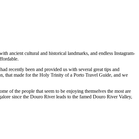
 with ancient cultural and historical landmarks, and endless Instagram-
ly affordable.
. Some of the people that seem to be enjoying themselves the most are