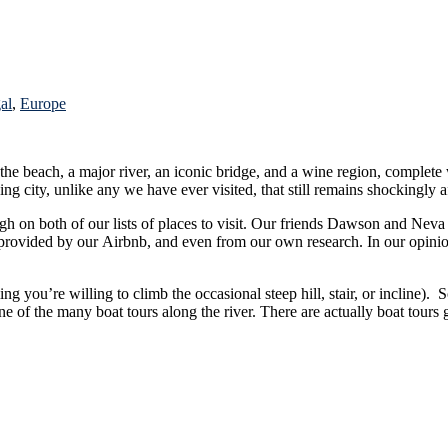
al
,
Europe
 the beach, a major river, an iconic bridge, and a wine region, complete
. It truly is a unique and amazing city, unlike any we have ever visited, that still remains shocking
wson and Neva had recently been and provided us with several great tips and
ing you’re willing to climb the occasional steep hill, stair, or incline)
 boat tours galore since the Douro River leads to the famed Douro River Valley,