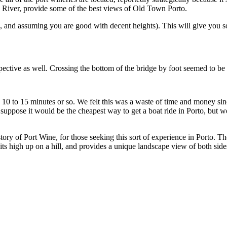
crossing of the River, provide some of the best views of Old Town Porto.
This will give you some of the best views and photo opportunities of Porto’s Old Town,
You can cross at the bottom of the bridge for an entirely different perspective as well. Crossing t
k from one side to the other in the same 15 minute time
ing this sort of experience in Porto. The views from Graham’s Lodge, probably the highest regarded and
s high up on a hill, and provides a unique landscape view of both side