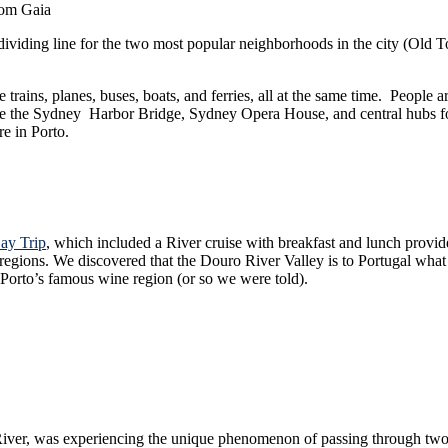
rom Gaia
e dividing line for the two most popular neighborhoods in the city (Old 
, planes, buses, boats, and ferries, all at the same time. People are going 
Bridge, Sydney Opera House, and central hubs for ferries and trains alike. This is where
re in Porto.
ay Trip
, which included a River cruise with breakfast and lunch provided on board. This is an amazing way to get ou
are to California. This
or Porto’s famous wine region (or so we were told).
 unique phenomenon of passing through two dams. The boats must enter the “flood zone” (or so I’m c