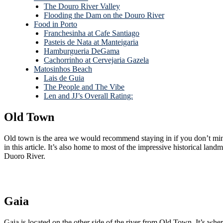
The Douro River Valley
Flooding the Dam on the Douro River
Food in Porto
Franchesinha at Cafe Santiago
Pasteis de Nata at Manteigaria
Hamburgueria DeGama
Cachorrinho at Cervejaria Gazela
Matosinhos Beach
Lais de Guia
The People and The Vibe
Len and JJ’s Overall Rating:
Old Town
Old town is the area we would recommend staying in if you don’t mind spending a little more on accommodations or lo
in this article. It’s also home to most of the impressive historical landmarks and architecture, such as the Porto Cathedral, Casa Encantada (the Hidden House), and the multi-colored water front homes along the
Duoro River.
Gaia
Gaia is located on the other side of the river from Old Town. It’s where all of the port wineries are located, reportedly strategically because it’s a darker, damper side of town that gets less direct sunlight, making it