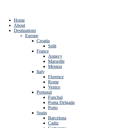
Home
About
Destinations
Europe
Croatia
Split
France
Annecy
Marseille
Menton
Italy
Florence
Rome
Venice
Portugal
Funchal
Ponta Delgada
Porto
Spain
Barcelona
Cadiz