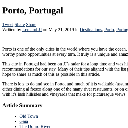
Porto, Portugal
Tweet
Share
Share
Written by
Len and JJ
on
May 21, 2019
in
Destinations
,
Porto
,
Portug
Porto is one of the only cities in the world where you have the ocean,
worthy photo opportunities at every turn
This city in Portugal had been on JJ’s radar for a long time and was high on both of our lists of places to visit. Our friends Da
recommendations for our stay. Many of their tips aligned with the list provided by our Airbnb, and even from our own research. In our opinion, that made for the Holy Trinity of a Porto Travel Guide, and we
hope to share as much of this as possible in this article.
There is lots to do and see in Porto, and much of it is walkable (assum
either dining al fresco along one of the many river restaurants, or on one of the many boat tours along the river. There are actually
with it’s lush hillsides and vineyards that make for picturesque views.
Article Summary
Old Town
Gaia
The Douro River