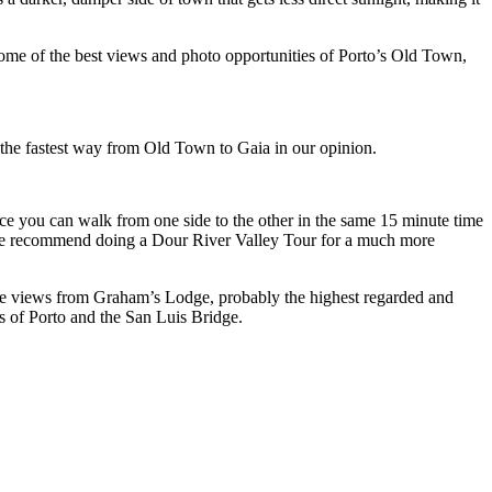
he bottom of the bridge by foot seemed to be the fastest way from Old Town to Gaia in our opinion.
s of Porto and the San Luis Bridge.