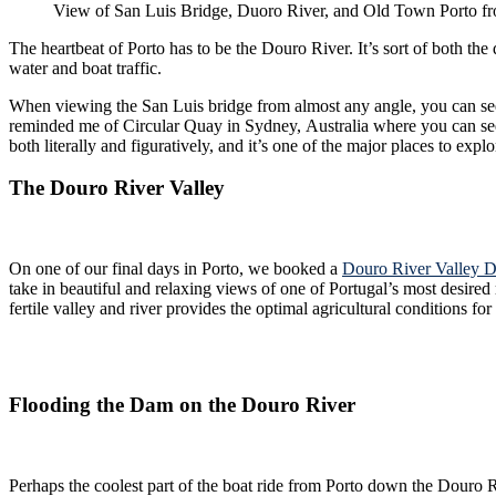
View of San Luis Bridge, Duoro River, and Old Town Porto f
The heartbeat of Porto has to be the Douro River. It’s sort of both th
water and boat traffic.
When viewing the San Luis bridge from almost any angle, you can see trains
reminded me of Circular Quay in Sydney, Australia where you can see the Sydney Harbor 
both literally and figuratively, and it’s one of the major places to explo
The Douro River Valley
On one of our final days in Porto, we booked a
Douro River Valley D
take in beautiful and relaxing views of one of Portugal’s most desired regions. We discovered that the Douro River Valley is to Portugal what Napa, Sonoma, and the Russian River Valley 
fertile valley and river provides the optimal agricultural conditions f
Flooding the Dam on the Douro River
Perhaps the coolest part of the boat ride from Porto down the Douro River, was experiencing the