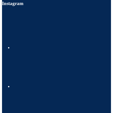
Instagram