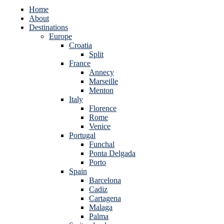
Home
About
Destinations
Europe
Croatia
Split
France
Annecy
Marseille
Menton
Italy
Florence
Rome
Venice
Portugal
Funchal
Ponta Delgada
Porto
Spain
Barcelona
Cadiz
Cartagena
Malaga
Palma