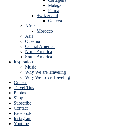
Cartagena
Malaga
Palma
Switzerland
Geneva
Africa
Morocco
Asia
Oceania
Central America
North America
South America
Inspiration
Music
Why We are Traveling
Why We Love Traveling
Cruises
Travel Tips
Photos
Shop
Subscribe
Contact
Facebook
Instagram
Youtube