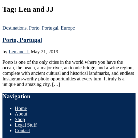
Tag:
Len and JJ
Destinations
,
Porto
,
Portugal
,
Europe
Porto, Portugal
by
Len and JJ
May 21, 2019
Porto is one of the only cities in the world where you have the
ocean, the beach, a major river, an iconic bridge, and a wine region,
complete with ancient cultural and historical landmarks, and endless
Instagram-worthy photo opportunities at every turn. It truly is a
unique and amazing city, […]
Navigation
Home
About
Shop
Legal Stuff
Contact