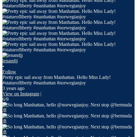
lenandjj
•
Follow
Pretty epic sail away from Manhattan. Hello Miss Lady!
#statueofliberty #manhattan #norwegianjoy
3 years ago
View on Instagram
|
6/9