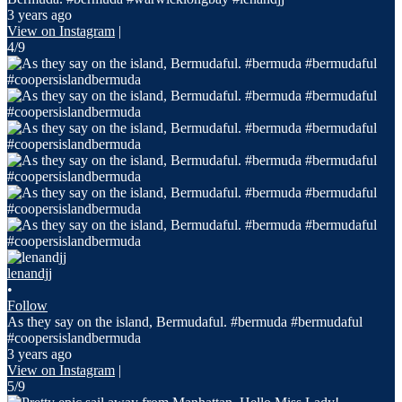
3 years ago
View on Instagram
|
4/9
lenandjj
•
Follow
As they say on the island, Bermudaful. #bermuda #bermudaful
#coopersislandbermuda
3 years ago
View on Instagram
|
5/9