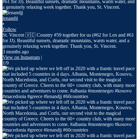
lenandjj
•
Follow
St. Vincent 🇻🇨 Country #59 together for us (#62 for Len and #61
for JJ). Beautiful sunsets, dramatic mountains, warm water, and a
genuinely relaxing week together. Thank you, St. Vincent.
3 months ago
View on Instagram
|
1/9