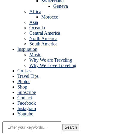
Switzerland
Geneva
Africa
Morocco
Asia
Oceania
Central America
North America
South America
Inspiration
Music
Why We are Traveling
Why We Love Traveling
Cruises
Travel Tips
Photos
Shop
Subscribe
Contact
Facebook
Instagram
Youtube