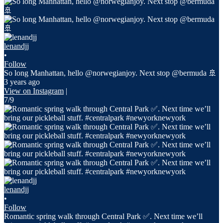
lenandjj
•
Follow
So long Manhattan, hello @norwegianjoy. Next stop @bermuda 🚢
3 years ago
View on Instagram
|
7/9
lenandjj
•
Follow
Romantic spring walk through Central Park ✅. Next time we’ll