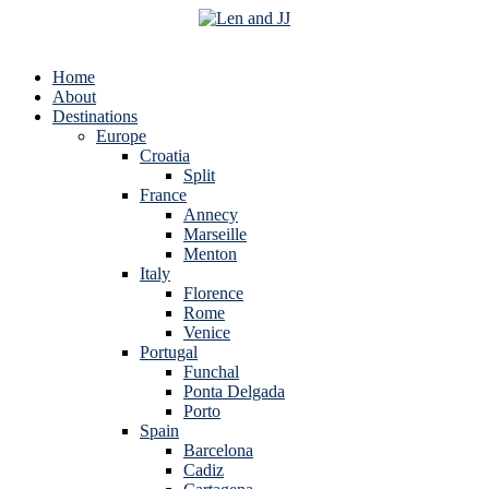
Home
About
Destinations
Europe
Croatia
Split
France
Annecy
Marseille
Menton
Italy
Florence
Rome
Venice
Portugal
Funchal
Ponta Delgada
Porto
Spain
Barcelona
Cadiz