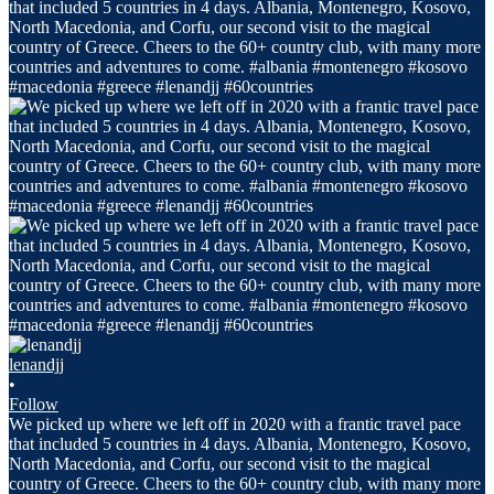
lenandjj
•
Follow
We picked up where we left off in 2020 with a frantic travel pace
that included 5 countries in 4 days. Albania, Montenegro, Kosovo,
North Macedonia, and Corfu, our second visit to the magical
country of Greece. Cheers to the 60+ country club, with many more