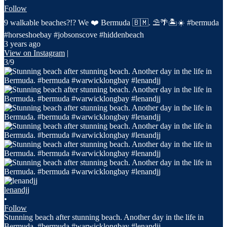
Follow
9 walkable beaches?!? We ❤️ Bermuda 🇧🇲. ⛱️🌴🏝️☀️ #bermuda
#horseshoebay #jobsonscove #hiddenbeach
3 years ago
View on Instagram
|
3/9
lenandjj
•
Follow
Stunning beach after stunning beach. Another day in the life in
Bermuda. #bermuda #warwicklongbay #lenandjj