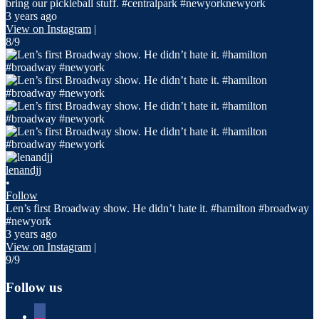
bring our pickleball stuff. #centralpark #newyorknewyork
3 years ago
View on Instagram
|
8/9
lenandjj
•
Follow
Len’s first Broadway show. He didn’t hate it. #hamilton #broadway
#newyork
3 years ago
View on Instagram
|
9/9
Follow us
facebook