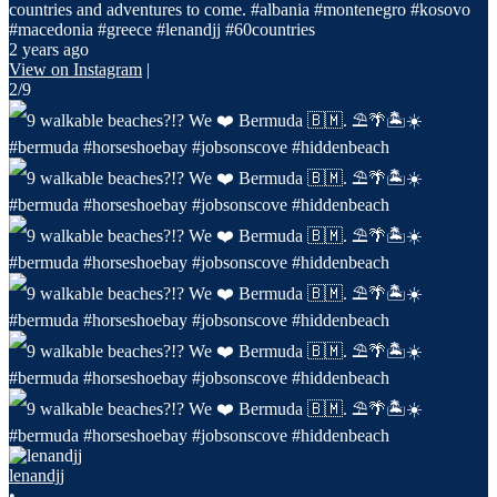
countries and adventures to come. #albania #montenegro #kosovo
#macedonia #greece #lenandjj #60countries
2 years ago
View on Instagram
|
2/9
lenandjj
•