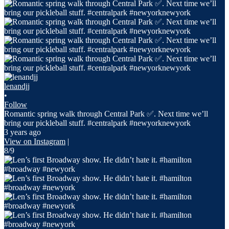
lenandjj
•
Follow
Romantic spring walk through Central Park ✅. Next time we’ll
bring our pickleball stuff. #centralpark #newyorknewyork
3 years ago
View on Instagram
|
8/9