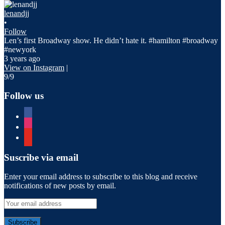
lenandjj
•
Follow
Len’s first Broadway show. He didn’t hate it. #hamilton #broadway
#newyork
3 years ago
View on Instagram
|
9/9
Follow us
facebook
instagram
youtube
Suscribe via email
Enter your email address to subscribe to this blog and receive
notifications of new posts by email.