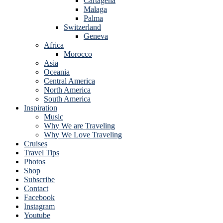
Cartagena
Malaga
Palma
Switzerland
Geneva
Africa
Morocco
Asia
Oceania
Central America
North America
South America
Inspiration
Music
Why We are Traveling
Why We Love Traveling
Cruises
Travel Tips
Photos
Shop
Subscribe
Contact
Facebook
Instagram
Youtube