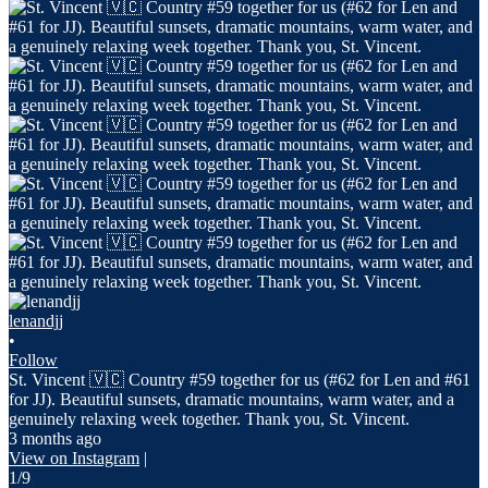
lenandjj
•
Follow
St. Vincent 🇻🇨 Country #59 together for us (#62 for Len and #61
for JJ). Beautiful sunsets, dramatic mountains, warm water, and a
genuinely relaxing week together. Thank you, St. Vincent.
3 months ago
View on Instagram
|
1/9