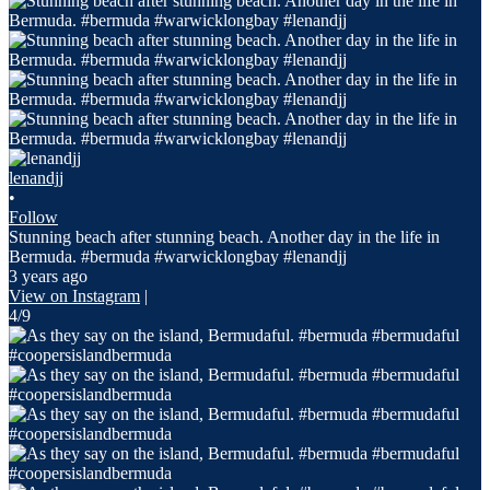
lenandjj
•
Follow
Stunning beach after stunning beach. Another day in the life in
Bermuda. #bermuda #warwicklongbay #lenandjj
3 years ago
View on Instagram
|
4/9