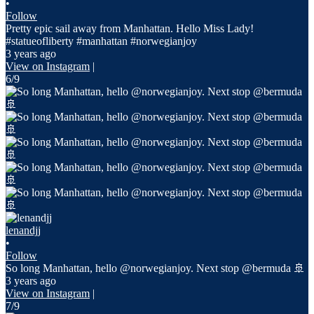
•
Follow
Pretty epic sail away from Manhattan. Hello Miss Lady!
#statueofliberty #manhattan #norwegianjoy
3 years ago
View on Instagram
|
6/9
lenandjj
•
Follow
So long Manhattan, hello @norwegianjoy. Next stop @bermuda 🚢
3 years ago
View on Instagram
|
7/9