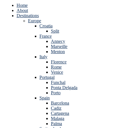
Home
About
Destinations
Europe
Croatia
Split
France
Annecy
Marseille
Menton
Italy
Florence
Rome
Venice
Portugal
Funchal
Ponta Delgada
Porto
Spain
Barcelona
Cadiz
Cartagena
Malaga
Palma