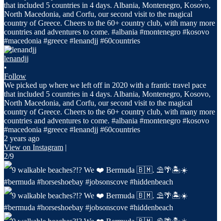
lenandjj
•
Follow
We picked up where we left off in 2020 with a frantic travel pace
that included 5 countries in 4 days. Albania, Montenegro, Kosovo,
North Macedonia, and Corfu, our second visit to the magical
country of Greece. Cheers to the 60+ country club, with many more
countries and adventures to come. #albania #montenegro #kosovo
#macedonia #greece #lenandjj #60countries
2 years ago
View on Instagram
|
2/9