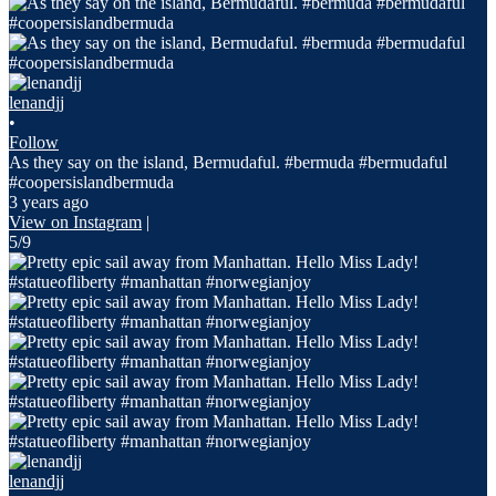
lenandjj
•
Follow
As they say on the island, Bermudaful. #bermuda #bermudaful
#coopersislandbermuda
3 years ago
View on Instagram
|
5/9
lenandjj