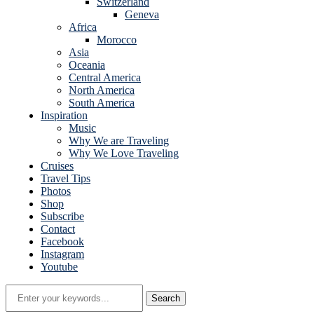
Switzerland
Geneva
Africa
Morocco
Asia
Oceania
Central America
North America
South America
Inspiration
Music
Why We are Traveling
Why We Love Traveling
Cruises
Travel Tips
Photos
Shop
Subscribe
Contact
Facebook
Instagram
Youtube