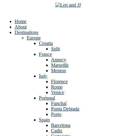
Home
About
Destinations
Europe
Croatia
Split
France
Annecy
Marseille
Menton
Italy
Florence
Rome
Venice
Portugal
Funchal
Ponta Delgada
Porto
Spain
Barcelona
Cadiz