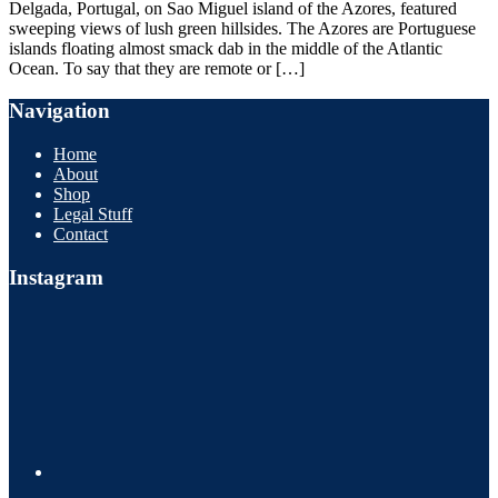
Delgada, Portugal, on Sao Miguel island of the Azores, featured
sweeping views of lush green hillsides. The Azores are Portuguese
islands floating almost smack dab in the middle of the Atlantic
Ocean. To say that they are remote or […]
Navigation
Home
About
Shop
Legal Stuff
Contact
Instagram