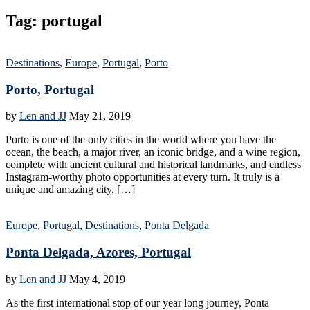
Tag:
portugal
Destinations
,
Europe
,
Portugal
,
Porto
Porto, Portugal
by
Len and JJ
May 21, 2019
Porto is one of the only cities in the world where you have the
ocean, the beach, a major river, an iconic bridge, and a wine region,
complete with ancient cultural and historical landmarks, and endless
Instagram-worthy photo opportunities at every turn. It truly is a
unique and amazing city, […]
Europe
,
Portugal
,
Destinations
,
Ponta Delgada
Ponta Delgada, Azores, Portugal
by
Len and JJ
May 4, 2019
As the first international stop of our year long journey, Ponta