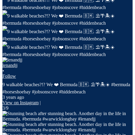
lenandjj
•
Follow
9 walkable beaches?!? We ❤️ Bermuda 🇧🇲. ⛱️🌴🏝️☀️ #bermuda
#horseshoebay #jobsonscove #hiddenbeach
3 years ago
View on Instagram
|
3/9