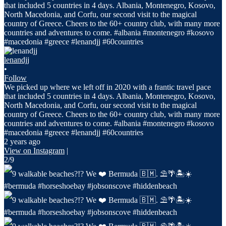
lenandjj
•
Follow
We picked up where we left off in 2020 with a frantic travel pace
that included 5 countries in 4 days. Albania, Montenegro, Kosovo,
North Macedonia, and Corfu, our second visit to the magical
country of Greece. Cheers to the 60+ country club, with many more
countries and adventures to come. #albania #montenegro #kosovo
#macedonia #greece #lenandjj #60countries
2 years ago
View on Instagram
|
2/9