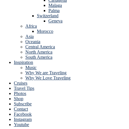
Cartagena
Malaga
Palma
Switzerland
Geneva
Africa
Morocco
Asia
Oceania
Central America
North America
South America
Inspiration
Music
Why We are Traveling
Why We Love Traveling
Cruises
Travel Tips
Photos
Shop
Subscribe
Contact
Facebook
Instagram
Youtube