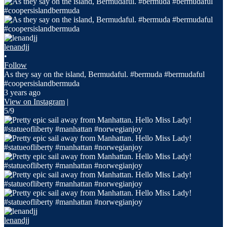
lenandjj
•
Follow
As they say on the island, Bermudaful. #bermuda #bermudaful
#coopersislandbermuda
3 years ago
View on Instagram
|
5/9
lenandjj