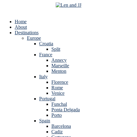
Home
About
Destinations
Europe
Croatia
Split
France
Annecy
Marseille
Menton
Italy
Florence
Rome
Venice
Portugal
Funchal
Ponta Delgada
Porto
Spain
Barcelona
Cadiz