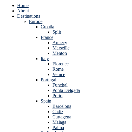
Home
About
Destinations
Europe
Croatia
Split
France
Annecy
Marseille
Menton
Italy
Florence
Rome
Venice
Portugal
Funchal
Ponta Delgada
Porto
Spain
Barcelona
Cadiz
Cartagena
Malaga
Palma