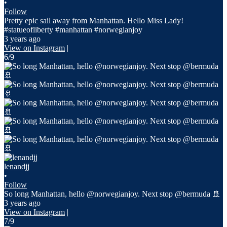
•
Follow
Pretty epic sail away from Manhattan. Hello Miss Lady!
#statueofliberty #manhattan #norwegianjoy
3 years ago
View on Instagram
|
6/9
lenandjj
•
Follow
So long Manhattan, hello @norwegianjoy. Next stop @bermuda 🚢
3 years ago
View on Instagram
|
7/9