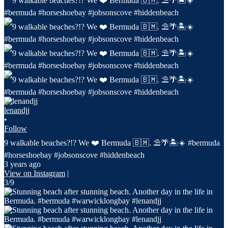
lenandjj
•
Follow
9 walkable beaches?!? We ❤️ Bermuda 🇧🇲. ⛱️🌴🏝️☀️ #bermuda
#horseshoebay #jobsonscove #hiddenbeach
3 years ago
View on Instagram
|
3/9