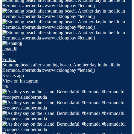
lenandjj
•
Follow
Stunning beach after stunning beach. Another day in the life in
Bermuda. #bermuda #warwicklongbay #lenandjj
3 years ago
View on Instagram
|
4/9