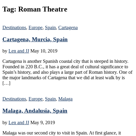
Tag:
Roman Theatre
Destinations
,
Europe
,
Spain
,
Cartagena
Cartagena, Murcia, Spain
by
Len and JJ
May 10, 2019
Cartagena is another Spanish coastal city that is steeped in history.
Founded in 220 B.C., it has a great deal of cultural significance to
Spain’s history, and also plays a large part of Roman history. One of
the major landmarks of Cartagena that we did at least walk by is
[…]
Destinations
,
Europe
,
Spain
,
Malaga
Malaga, Andalusia, Spain
by
Len and JJ
May 9, 2019
Malaga was our second city to visit in Spain. At first glance, it