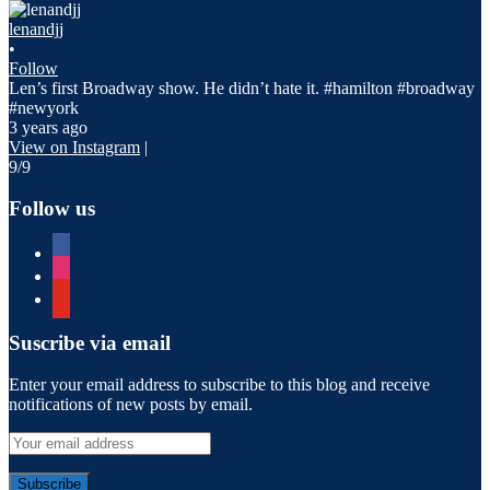
lenandjj
•
Follow
Len’s first Broadway show. He didn’t hate it. #hamilton #broadway
#newyork
3 years ago
View on Instagram
|
9/9
Follow us
facebook
instagram
youtube
Suscribe via email
Enter your email address to subscribe to this blog and receive
notifications of new posts by email.