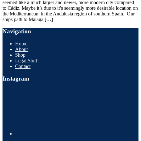
seemed like a much larger and newer, more modern city compared
to Cádiz. Maybe it’s due to it’s seemingly more desirable location on
the Mediterranean, in the Andalusia region of southern Spain. Our
ships path to Malaga […]
Navigation
Home
About
Shop
Legal Stuff
Contact
Instagram