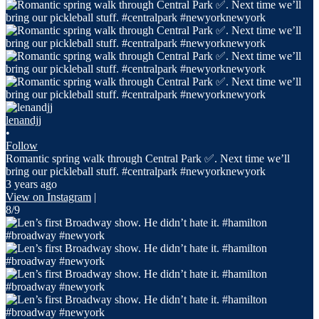
lenandjj
•
Follow
Romantic spring walk through Central Park ✅. Next time we’ll
bring our pickleball stuff. #centralpark #newyorknewyork
3 years ago
View on Instagram
|
8/9