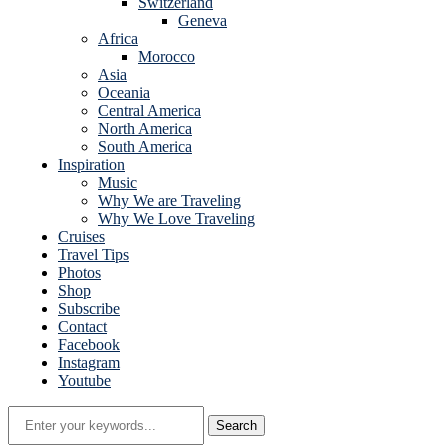
Switzerland
Geneva
Africa
Morocco
Asia
Oceania
Central America
North America
South America
Inspiration
Music
Why We are Traveling
Why We Love Traveling
Cruises
Travel Tips
Photos
Shop
Subscribe
Contact
Facebook
Instagram
Youtube