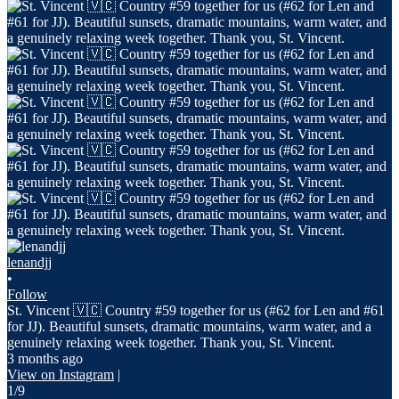
lenandjj
•
Follow
St. Vincent 🇻🇨 Country #59 together for us (#62 for Len and #61
for JJ). Beautiful sunsets, dramatic mountains, warm water, and a
genuinely relaxing week together. Thank you, St. Vincent.
3 months ago
View on Instagram
|
1/9